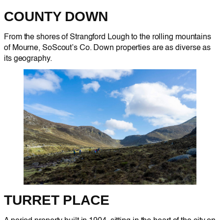
COUNTY DOWN
From the shores of Strangford Lough to the rolling mountains
of Mourne, SoScout’s Co. Down properties are as diverse as
its geography.
TURRET PLACE