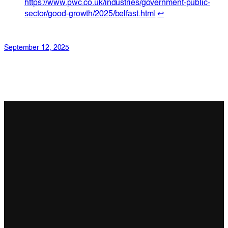
https://www.pwc.co.uk/industries/government-public-
sector/good-growth/2025/belfast.html
↩︎
September 12, 2025