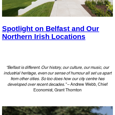
Spotlight on Belfast and Our
Northern Irish Locations
“Belfast is different. Our history, our culture, our music, our
industrial heritage, even our sense of humour all set us apart
from other cities. So too does how our city centre has
developed over recent decades.”
– Andrew Webb, Chief
Economist, Grant Thornton