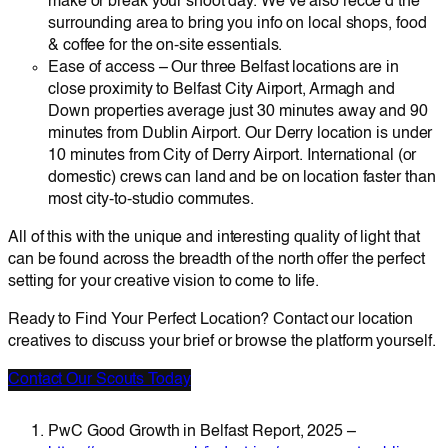
make or break your shoot day. We’ve also recce’d the
surrounding area to bring you info on local shops, food
& coffee for the on-site essentials.
Ease of access – Our three Belfast locations are in
close proximity to Belfast City Airport, Armagh and
Down properties average just 30 minutes away and 90
minutes from Dublin Airport. Our Derry location is under
10 minutes from City of Derry Airport. International (or
domestic) crews can land and be on location faster than
most city-to-studio commutes.
All of this with the unique and interesting quality of light that
can be found across the breadth of the north offer the perfect
setting for your creative vision to come to life.
Ready to Find Your Perfect Location? Contact our location
creatives to discuss your brief or browse the platform yourself.
Contact Our Scouts Today
PwC Good Growth in Belfast Report, 2025 –