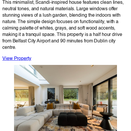
This minimalist, Scandi-inspired house features clean lines,
neutral tones, and natural materials. Large windows offer
stunning views of a lush garden, blending the indoors with
nature. The simple design focuses on functionality, with a
calming palette of whites, grays, and soft wood accents,
making it a tranquil space. This property is a half hour drive
from Belfast City Airport and 90 minutes from Dublin city
centre.
View Property