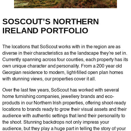
SOSCOUT’S NORTHERN
IRELAND PORTFOLIO
The locations that SoScout works with in the region are as
diverse in their characteristics as the landscape they’re set in.
Currently spanning across four counties, each property has its
own unique character and personality. From a 200 year old
Georgian residence to modern, light-filled open plan homes
with stunning views, our properties cover it all.
Over the last few years, SoScout has worked with several
home furnishing companies, jewellery brands and eco-
products in our Northern Irish properties, offering shoot-ready
locations to brands ready to grow their visual assets and their
audience with authentic settings that lend their personality to
the shoot. Stunning backdrops not only impress your
audience, but they play a huge part in telling the story of your