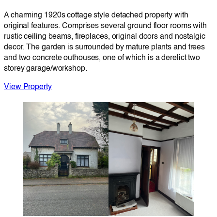
A charming 1920s cottage style detached property with
original features. Comprises several ground floor rooms with
rustic ceiling beams, fireplaces, original doors and nostalgic
decor. The garden is surrounded by mature plants and trees
and two concrete outhouses, one of which is a derelict two
storey garage/workshop.
View Property