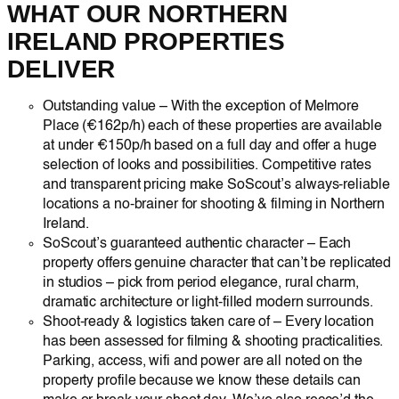
WHAT OUR NORTHERN
IRELAND PROPERTIES
DELIVER
Outstanding value – With the exception of Melmore
Place (€162p/h) each of these properties are available
at under €150p/h based on a full day and offer a huge
selection of looks and possibilities. Competitive rates
and transparent pricing make SoScout’s always-reliable
locations a no-brainer for shooting & filming in Northern
Ireland.
SoScout’s guaranteed authentic character – Each
property offers genuine character that can’t be replicated
in studios – pick from period elegance, rural charm,
dramatic architecture or light-filled modern surrounds.
Shoot-ready & logistics taken care of – Every location
has been assessed for filming & shooting practicalities.
Parking, access, wifi and power are all noted on the
property profile because we know these details can