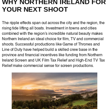
WHY NORTHERN IRELAND FOR
YOUR NEXT SHOOT
The ripple effects span out across the city and the region, the
rising tide lifting all boats. Investment in towns and cities
combined with the region’s incredible natural beauty makes
Northern Ireland an ideal choice for film, TV and commercial
shoots. Successful productions like Game of Thrones and
Line of Duty have helped build a skilled crew base in the
province and financial incentives like funding from Northern
Ireland Screen and UK Film Tax Relief and High-End TV Tax
Relief make commercial sense for screen productions.