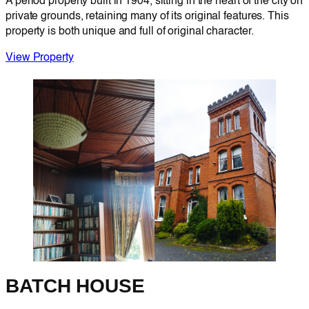
A period property built in 1904, sitting in the heart of the city on
private grounds, retaining many of its original features. This
property is both unique and full of original character.
View Property
BATCH HOUSE