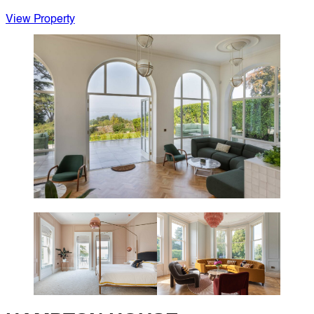
View Property