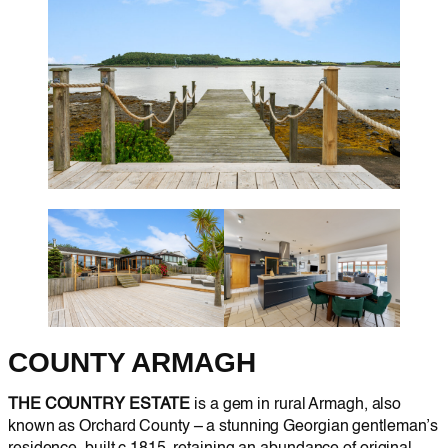
COUNTY ARMAGH
THE COUNTRY ESTATE
is a gem in rural Armagh, also
known as Orchard County – a stunning Georgian gentleman’s