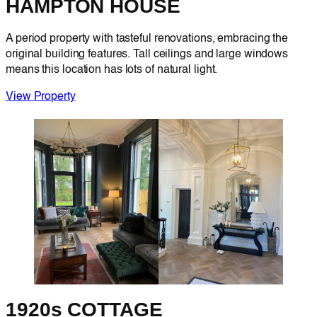
HAMPTON HOUSE
A period property with tasteful renovations, embracing the
original building features. Tall ceilings and large windows
means this location has lots of natural light.
View Property
1920s COTTAGE