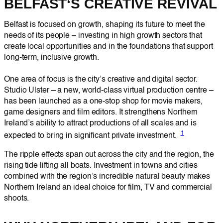
BELFAST
‘S CREATIVE REVIVAL
Belfast is focused on growth, shaping its future to meet the
needs of its people – investing in high growth sectors that
create local opportunities and in the foundations that support
long-term, inclusive growth.
One area of focus is the city’s creative and digital sector.
Studio Ulster – a new, world-class virtual production centre –
has been launched as a one-stop shop for movie makers,
game designers and film editors. It strengthens Northern
Ireland’s ability to attract productions of all scales and is
1
expected to bring in significant private investment.
The ripple effects span out across the city and the region, the
rising tide lifting all boats. Investment in towns and cities
combined with the region’s incredible natural beauty makes
Northern Ireland an ideal choice for film, TV and commercial
shoots.