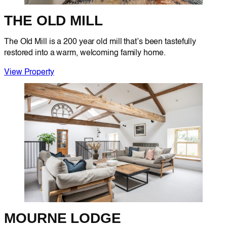
THE OLD MILL
The Old Mill is a 200 year old mill that’s been tastefully
restored into a warm, welcoming family home.
View Property
MOURNE LODGE