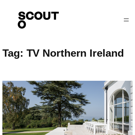
Skip
to
content
Tag:
TV Northern Ireland