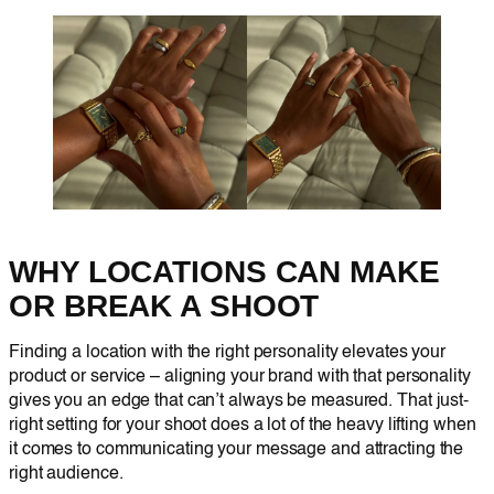
WHY LOCATIONS CAN MAKE
OR BREAK A SHOOT
Finding a location with the right personality elevates your
product or service – aligning your brand with that personality
gives you an edge that can’t always be measured. That just-
right setting for your shoot does a lot of the heavy lifting when
it comes to communicating your message and attracting the
right audience.