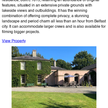
residence, built c.1815, retaining an abundance of original
features, situated in an extensive private grounds with
lakeside views and outbuildings. It has the winning
combination of offering complete privacy, a stunning
landscape and period charm all less than an hour from Belfast
city. It can accommodate larger crews and is also available for
filming bigger projects.
View Property