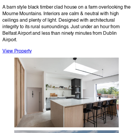
A barn style black timber clad house on a farm overlooking the
Mourne Mountains. Interiors are calm & neutral with high
ceilings and plenty of light. Designed with architectural
integrity to its rural surroundings. Just under an hour from
Belfast Airport and less than ninety minutes from Dublin
Airport.
View Property