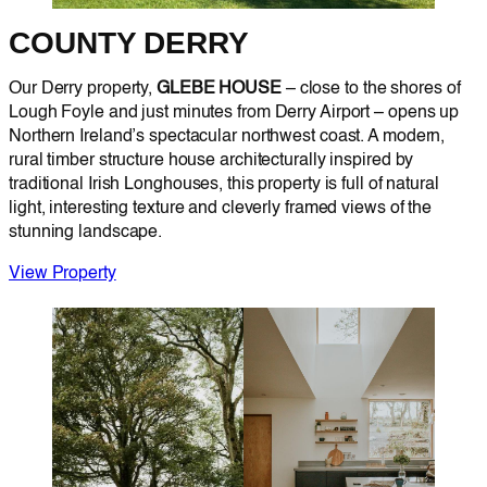
COUNTY DERRY
Our Derry property,
GLEBE HOUSE
– close to the shores of
Lough Foyle and just minutes from Derry Airport – opens up
Northern Ireland’s spectacular northwest coast. A modern,
rural timber structure house architecturally inspired by
traditional Irish Longhouses, this property is full of natural
light, interesting texture and cleverly framed views of the
stunning landscape.
View Property