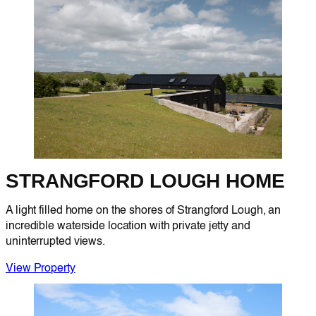
STRANGFORD LOUGH HOME
A light filled home on the shores of Strangford Lough, an
incredible waterside location with private jetty and
uninterrupted views.
View Property