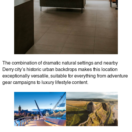
The combination of dramatic natural settings and nearby
Derry city’s historic urban backdrops makes this location
exceptionally versatile, suitable for everything from adventure
gear campaigns to luxury lifestyle content.