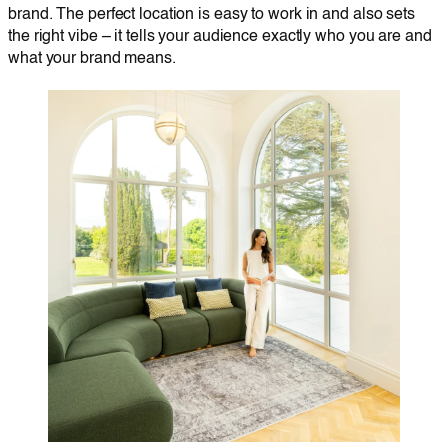
brand. The perfect location is easy to work in and also sets
the right vibe – it tells your audience exactly who you are and
what your brand means.