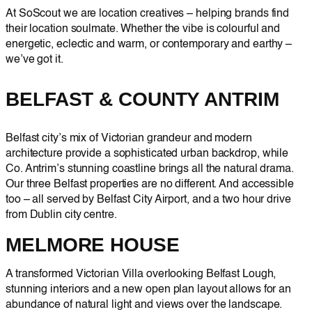
At SoScout we are location creatives – helping brands find
their location soulmate. Whether the vibe is colourful and
energetic, eclectic and warm, or contemporary and earthy –
we’ve got it.
BELFAST & COUNTY ANTRIM
Belfast city’s mix of Victorian grandeur and modern
architecture provide a sophisticated urban backdrop, while
Co. Antrim’s stunning coastline brings all the natural drama.
Our three Belfast properties are no different. And accessible
too – all served by Belfast City Airport, and a two hour drive
from Dublin city centre.
MELMORE HOUSE
A transformed Victorian Villa overlooking Belfast Lough,
stunning interiors and a new open plan layout allows for an
abundance of natural light and views over the landscape.