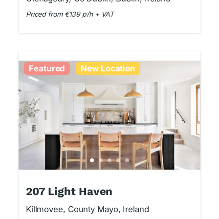
Priced from €139 p/h + VAT
Featured
New Location
207 Light Haven
Killmovee, County Mayo, Ireland