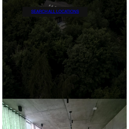
SEARCH ALL LOCATIONS