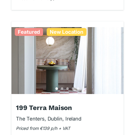
Featured
New Location
199 Terra Maison
The Tenters, Dublin, Ireland
Priced from €139 p/h + VAT