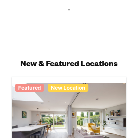
↓
New & Featured Locations
Featured
New Location