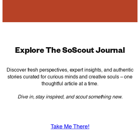
Explore The SoScout Journal
Discover fresh perspectives, expert insights, and authentic
stories curated for curious minds and creative souls – one
thoughtful article at a time.
Dive in, stay inspired, and scout something new.
Take Me There!