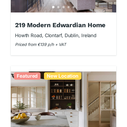
219 Modern Edwardian Home
Howth Road, Clontarf, Dublin, Ireland
Priced from €139 p/h + VAT
Featured
New Location