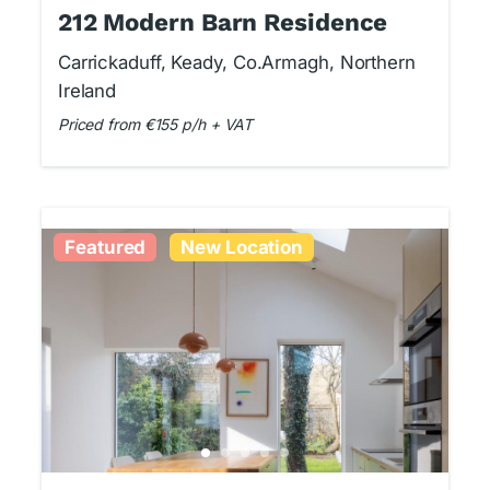
212 Modern Barn Residence
Carrickaduff, Keady, Co.Armagh, Northern
Ireland
Priced from €155 p/h + VAT
Featured
New Location