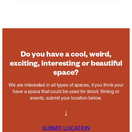
Do you have a cool, weird,
exciting, interesting or beautiful
space?
We are interested in all types of spaces, if you think your
have a space that could be used for shoot, filming or
events, submit your location below.
↓
SUBMIT LOCATION