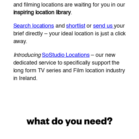
and filming locations are waiting for you in our
inspiring location library
.
Search locations
and
shortlist
or
send us
your
brief directly – your ideal location is just a click
away.
Introducing
SoStudio Locations
– our new
dedicated service to specifically support the
long form TV series and Film location industry
in Ireland.