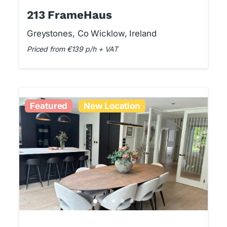
213 FrameHaus
Greystones, Co Wicklow, Ireland
Priced from €139 p/h + VAT
Featured
New Location