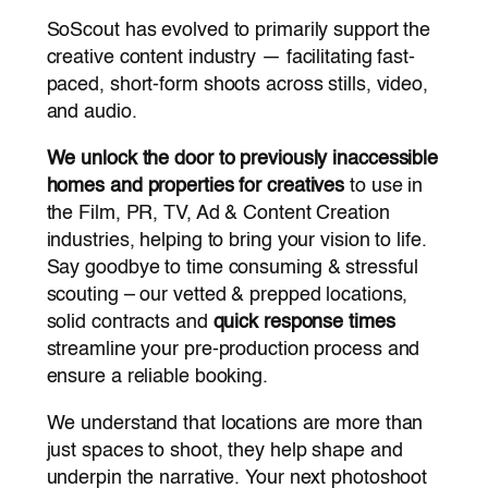
SoScout has evolved to primarily support the
creative content industry — facilitating fast-
paced, short-form shoots across stills, video,
and audio.
We unlock the door to previously inaccessible
homes and properties for creatives
to use in
the Film, PR, TV, Ad & Content Creation
industries, helping to bring your vision to life.
Say goodbye to time consuming & stressful
scouting – our vetted & prepped locations,
solid contracts and
quick response times
streamline your pre-production process and
ensure a reliable booking.
We understand that locations are more than
just spaces to shoot, they help shape and
underpin the narrative. Your next photoshoot