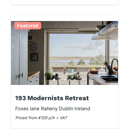
Featured
193 Modernists Retreat
Foxes lane Raheny Dublin Ireland
Priced from €139 p/h + VAT