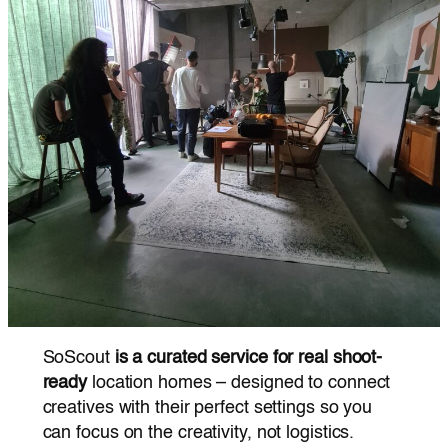
SoScout
is a curated service for real shoot-
ready
location homes – designed to connect
creatives with their perfect settings so you
can focus on the creativity, not logistics.