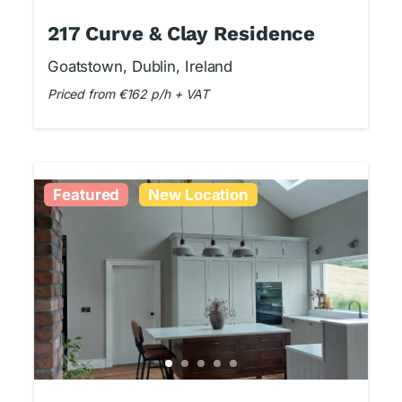
217 Curve & Clay Residence
Goatstown, Dublin, Ireland
Priced from €162 p/h + VAT
Featured
New Location