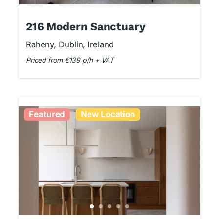
216 Modern Sanctuary
Raheny, Dublin, Ireland
Priced from €139 p/h + VAT
Featured
New Location