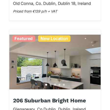
Studio
Old Conna, Co. Dublin, Dublin 18, Ireland
Priced from €139 p/h + VAT
Featured
New Location
206 Suburban Bright Home
Glenageary, Co Dublin, Dublin, Ireland