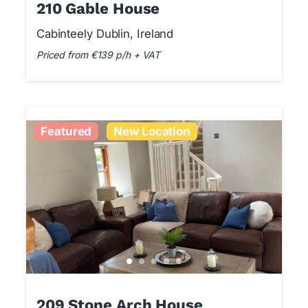
210 Gable House
Cabinteely Dublin, Ireland
Priced from €139 p/h + VAT
Featured
New Location
209 Stone Arch House