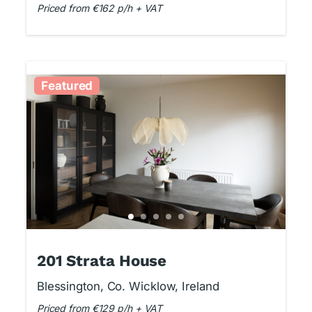
Priced from €162 p/h + VAT
Featured
201 Strata House
Blessington, Co. Wicklow, Ireland
Priced from €129 p/h + VAT