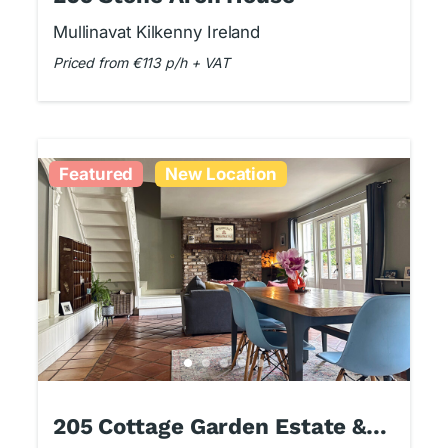
Mullinavat Kilkenny Ireland
Priced from €113 p/h + VAT
Featured
New Location
205 Cottage Garden Estate &