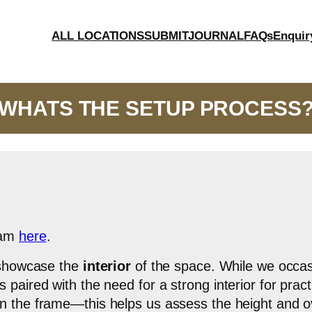
ALL LOCATIONS
SUBMIT
JOURNAL
FAQs
Enquir
WHATS THE SETUP PROCESS
eam
here
.
y showcase the
interior
of the space. While we occasi
paired with the need for a strong interior for pract
n the frame—this helps us assess the height and over