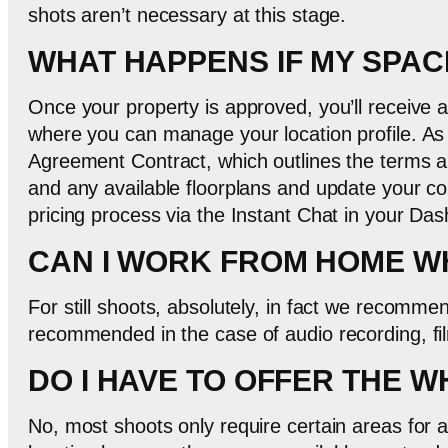
shots aren’t necessary at this stage.
WHAT HAPPENS IF MY SPAC
Once your property is approved, you’ll receive
where you can manage your location profile. As
Agreement Contract, which outlines the terms an
and any available floorplans and update your con
pricing process via the Instant Chat in your Da
CAN I WORK FROM HOME WH
For still shoots, absolutely, in fact we recomme
recommended in the case of audio recording, fil
DO I HAVE TO OFFER THE 
No, most shoots only require certain areas for a