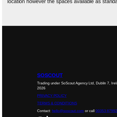
location however the spaces available as standar
SOSCOUT
Trading under SoScout Agency Ltd, Dublin 7, Ire
2026
PRIVACY POLICY
TERMS & CONDITIONS
Contact:
hello@soscout.com
or call
00353 8799