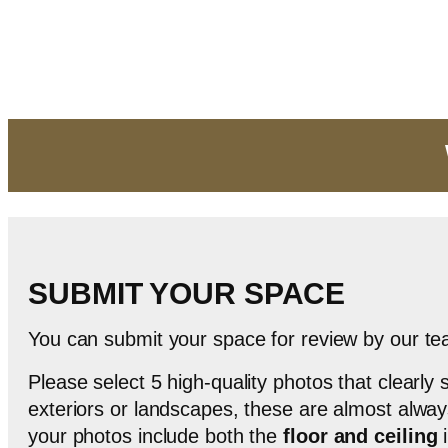
Skip
to
content
SUBMIT YOUR SPACE
You can submit your space for review by our t
Please select 5 high-quality photos that clearl
exteriors or landscapes, these are almost always 
your photos include both the
floor and ceiling
i