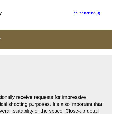
y
Your Shortlist (
0
)
?
onally receive requests for impressive
ical shooting purposes. It’s also important that
all suitability of the space. Close-up detail