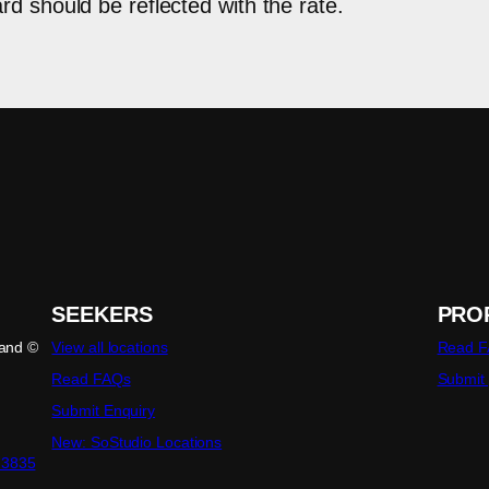
d should be reflected with the rate.
SEEKERS
PRO
land ©
View all locations
Read 
Read FAQs
Submit
Submit Enquiry
New: SoStudio Locations
23835