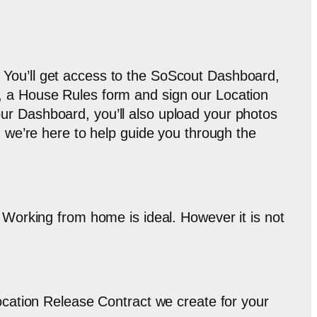
 You’ll get access to the SoScout Dashboard,
m, a House Rules form and sign our Location
ur Dashboard, you’ll also upload your photos
, we’re here to help guide you through the
. Working from home is ideal. However it is not
Location Release Contract we create for your