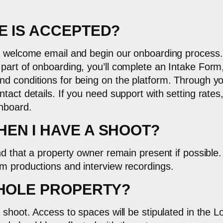
E IS ACCEPTED?
 a welcome email and begin our onboarding process.
 part of onboarding, you’ll complete an Intake For
d conditions for being on the platform. Through yo
tact details. If you need support with setting rates
shboard.
EN I HAVE A SHOOT?
nd that a property owner remain present if possible
m productions and interview recordings.
WHOLE PROPERTY?
 shoot. Access to spaces will be stipulated in the 