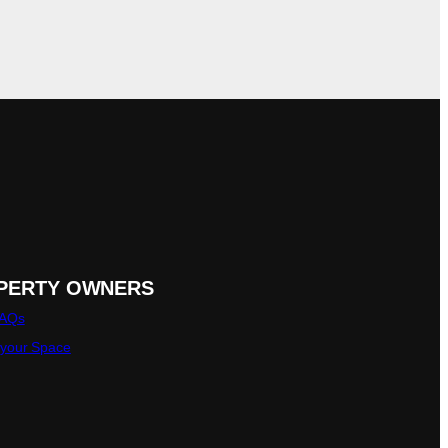
PERTY OWNERS
FAQs
 your Space