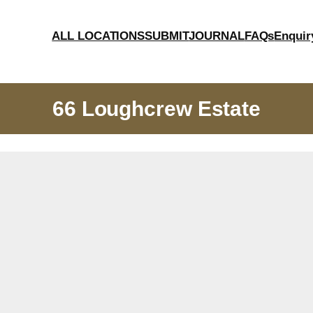
ALL LOCATIONS
SUBMIT
JOURNAL
FAQs
Enquir
66 Loughcrew Estate