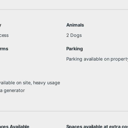
y
Animals
cess
2 Dogs
arms
Parking
Parking available on propert
vailable on site, heavy usage
 a generator
aces Available
Spaces available at extra co