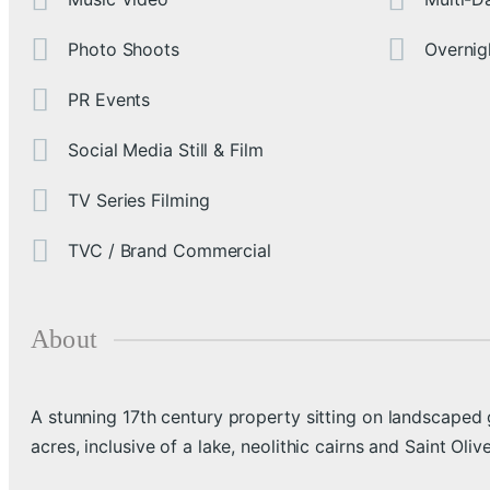
Photo Shoots
Overnig
PR Events
Social Media Still & Film
TV Series Filming
TVC / Brand Commercial
About
A stunning 17th century property sitting on landscaped
acres, inclusive of a lake, neolithic cairns and Saint Oliv