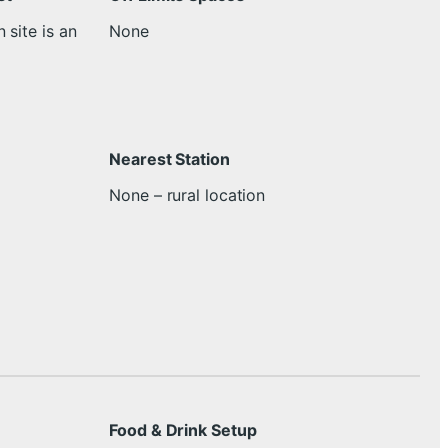
 site is an
None
Nearest Station
None – rural location
Food & Drink Setup