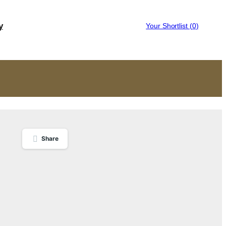
y
Your Shortlist (
0
)
Share