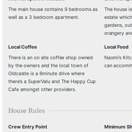
The main house contains 9 bedrooms as
The house is
well as a 3 bedroom apartment.
estate which
gardens, out
orangery and
Local Coffee
Local Food
There is an on site coffee shop owned
Naomi’s Kitc
by the owners and the local town of
can accommo
Oldcastle is a 6minute drive where
there’s a SuperValu and The Happy Cup
Cafe amongst other providers.
House Rules
Crew Entry Point
Minimum Sh