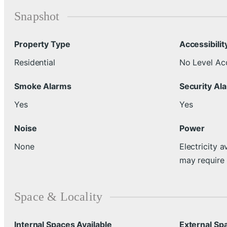
Snapshot
Property Type
Accessibilit
Residential
No Level Ac
Smoke Alarms
Security Al
Yes
Yes
Noise
Power
None
Electricity a
may require
Space & Locality
Internal Spaces Available
External Sp