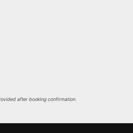
ovided after booking confirmation.