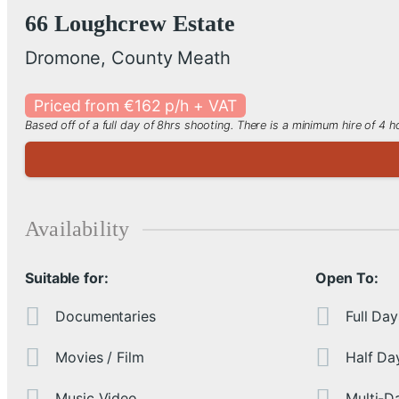
66 Loughcrew Estate
Dromone, County Meath
Priced from €162 p/h + VAT
Based off of a full day of 8hrs shooting. There is a minimum hire of 4
Availability
Suitable for:
Open To:
Documentaries
Full Day
Movies / Film
Half Da
Music Video
Multi-D