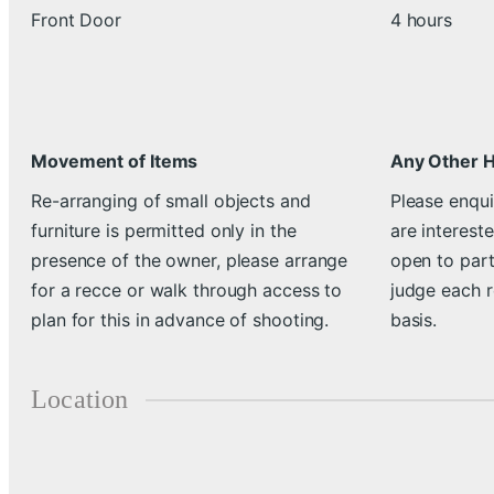
Front Door
4 hours
Movement of Items
Any Other 
Re-arranging of small objects and
Please enqui
furniture is permitted only in the
are intereste
presence of the owner, please arrange
open to part
for a recce or walk through access to
judge each 
plan for this in advance of shooting.
basis.
Location