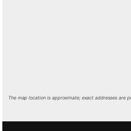
The map location is approximate; exact addresses are pr