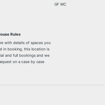
GF WC
House Rules
re with details of spaces you
d in booking, this location is
ial and full bookings and we
request on a case by case