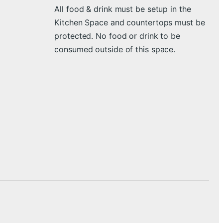
All food & drink must be setup in the
Kitchen Space and countertops must be
protected. No food or drink to be
consumed outside of this space.