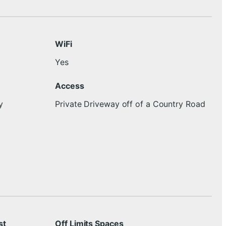
WiFi
Yes
Access
y
Private Driveway off of a Country Road
st
Off Limits Spaces