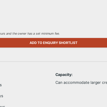
 hours and the owner has a set minimum fee.
ADD TO ENQUIRY SHORTLIST
Capacity:
Can accommodate larger cr
s
ys
ays