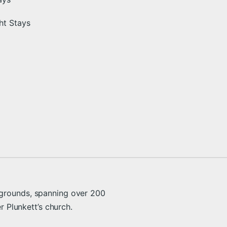
ht Stays
 grounds, spanning over 200
er Plunkett’s church.