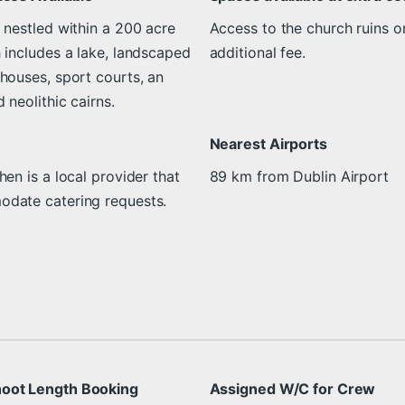
 nestled within a 200 acre
Access to the church ruins on
 includes a lake, landscaped
additional fee.
houses, sport courts, an
 neolithic cairns.
Nearest Airports
hen is a local provider that
89 km from Dublin Airport
date catering requests.
oot Length Booking
Assigned W/C for Crew