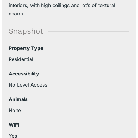
interiors, with high ceilings and lot’s of textural
charm.
Snapshot
Property Type
Residential
Accessibility
No Level Access
Animals
None
WiFi
Yes