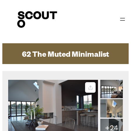
Skip
to
content
62 The Muted Minimalist
+24