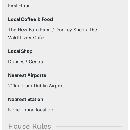
First Floor
Local Coffee & Food
The New Barn Farm / Donkey Shed / The
Wildflower Cafe
Local Shop
Dunnes / Centra
Nearest Airports
22km from Dublin Airport
Nearest Station
None – rural location
House Rules