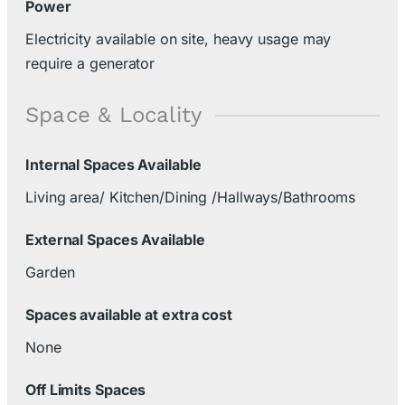
Power
Electricity available on site, heavy usage may
require a generator
Space & Locality
Internal Spaces Available
Living area/ Kitchen/Dining /Hallways/Bathrooms
External Spaces Available
Garden
Spaces available at extra cost
None
Off Limits Spaces