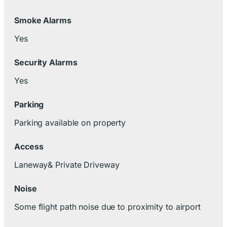
Smoke Alarms
Yes
Security Alarms
Yes
Parking
Parking available on property
Access
Laneway& Private Driveway
Noise
Some flight path noise due to proximity to airport