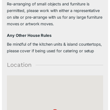
Re-arranging of small objects and furniture is
permitted, please work with either a representative
on site or pre-arrange with us for any large furniture
moves or artwork moves.
Any Other House Rules
Be mindful of the kitchen units & island countertops,
please cover if being used for catering or setup
Location