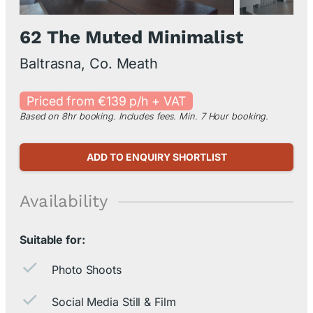
62 The Muted Minimalist
Baltrasna, Co. Meath
Priced from €139 p/h + VAT
Based on 8hr booking. Includes fees. Min. 7 Hour booking.
ADD TO ENQUIRY SHORTLIST
Availability
Suitable for:
Photo Shoots
Social Media Still & Film