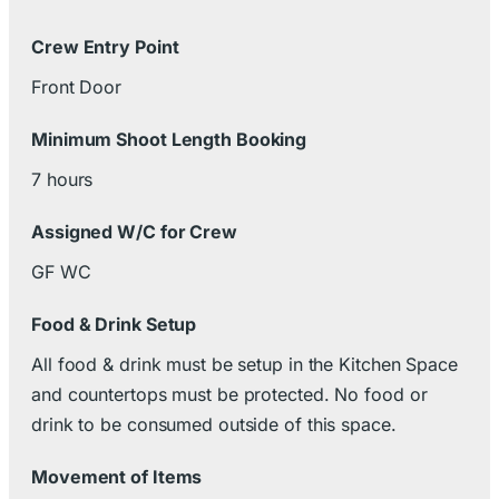
Crew Entry Point
Front Door
Minimum Shoot Length Booking
7 hours
Assigned W/C for Crew
GF WC
Food & Drink Setup
All food & drink must be setup in the Kitchen Space
and countertops must be protected. No food or
drink to be consumed outside of this space.
Movement of Items