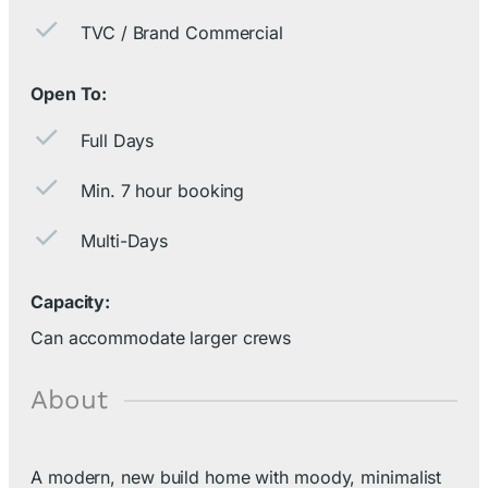
TVC / Brand Commercial
Open To:
Full Days
Min. 7 hour booking
Multi-Days
Capacity:
Can accommodate larger crews
About
A modern, new build home with moody, minimalist