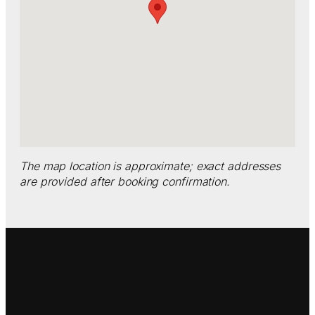
The map location is approximate; exact addresses
are provided after booking confirmation.