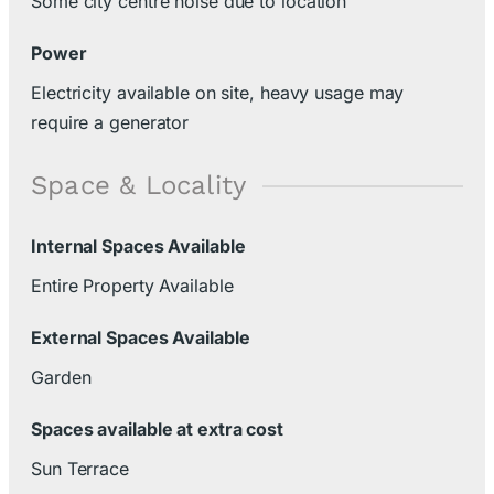
Some city centre noise due to location
Power
Electricity available on site, heavy usage may
require a generator
Space & Locality
Internal Spaces Available
Entire Property Available
External Spaces Available
Garden
Spaces available at extra cost
Sun Terrace