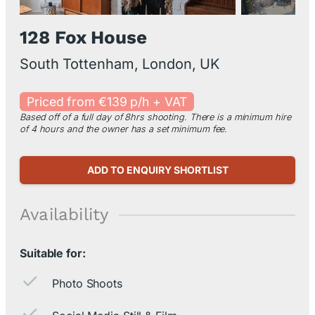
128 Fox House
South Tottenham, London, UK
Priced from €139 p/h + VAT
Based off of a full day of 8hrs shooting. There is a minimum hire
of 4 hours and the owner has a set minimum fee.
ADD TO ENQUIRY SHORTLIST
Availability
Suitable for:
Photo Shoots