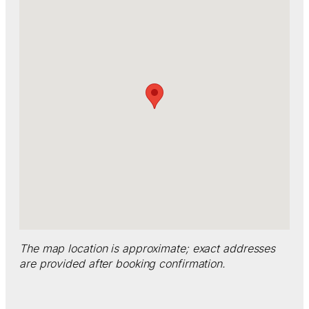
The map location is approximate; exact addresses
are provided after booking confirmation.