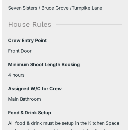
Seven Sisters / Bruce Grove /Turnpike Lane
House Rules
Crew Entry Point
Front Door
Minimum Shoot Length Booking
4 hours
Assigned W/C for Crew
Main Bathroom
Food & Drink Setup
All food & drink must be setup in the Kitchen Space