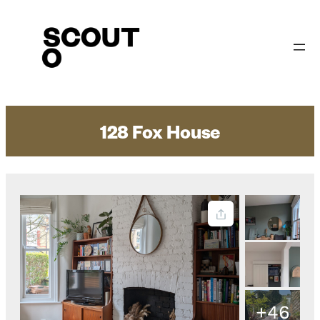
Skip
to
content
128 Fox House
+46