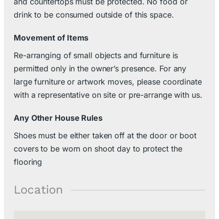
and countertops must be protected. No food or
drink to be consumed outside of this space.
Movement of Items
Re-arranging of small objects and furniture is
permitted only in the owner’s presence. For any
large furniture or artwork moves, please coordinate
with a representative on site or pre-arrange with us.
Any Other House Rules
Shoes must be either taken off at the door or boot
covers to be worn on shoot day to protect the
flooring
Location