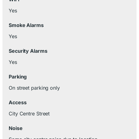
Yes
Smoke Alarms
Yes
Security Alarms
Yes
Parking
On street parking only
Access
City Centre Street
Noise