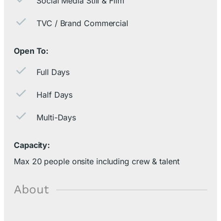
Social Media Still & Film
TVC / Brand Commercial
Open To:
Full Days
Half Days
Multi-Days
Capacity:
Max 20 people onsite including crew & talent
About