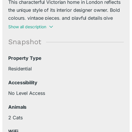
This characterful Victorian home in London reflects
the unique style of its interior designer owner. Bold
colours, vintage pieces, and playful details give
every room a quirky, creative charm.
Show all description
Snapshot
Property Type
Residential
Accessibility
No Level Access
Animals
2 Cats
WiFi