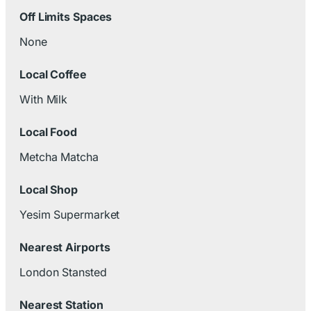
Off Limits Spaces
None
Local Coffee
With Milk
Local Food
Metcha Matcha
Local Shop
Yesim Supermarket
Nearest Airports
London Stansted
Nearest Station