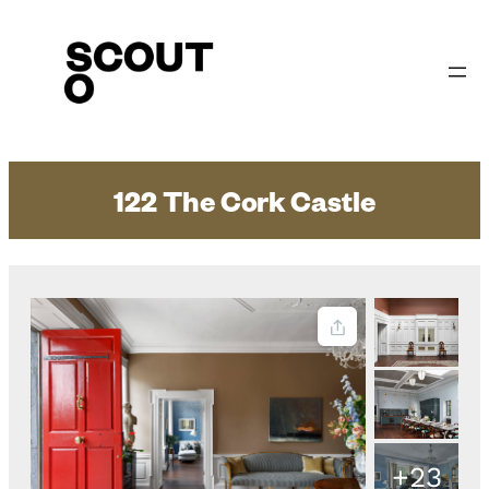
Skip
to
content
122 The Cork Castle
+23