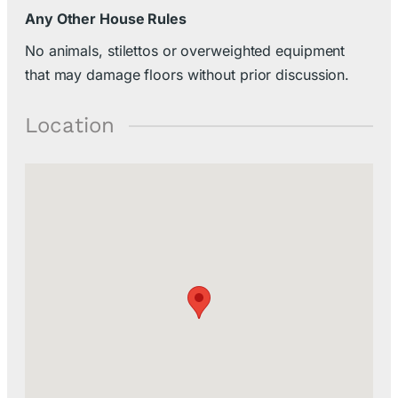
Any Other House Rules
No animals, stilettos or overweighted equipment
that may damage floors without prior discussion.
Location