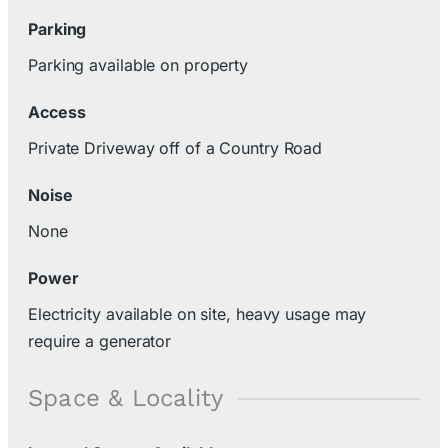
Parking
Parking available on property
Access
Private Driveway off of a Country Road
Noise
None
Power
Electricity available on site, heavy usage may
require a generator
Space & Locality