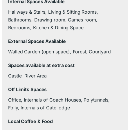
Internal Spaces Available
Hallways & Stairs, Living & Sitting Rooms,
Bathrooms, Drawing room, Games room,
Bedrooms, Kitchen & Dining Space
External Spaces Available
Walled Garden (open space), Forest, Courtyard
Spaces available at extra cost
Castle, River Area
Off Limits Spaces
Office, Internals of Coach Houses, Polytunnels,
Folly, Internals of Gate lodge
Local Coffee & Food