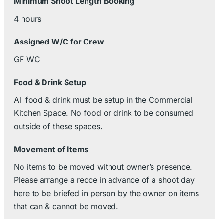
Minimum Shoot Length Booking
4 hours
Assigned W/C for Crew
GF WC
Food & Drink Setup
All food & drink must be setup in the Commercial
Kitchen Space. No food or drink to be consumed
outside of these spaces.
Movement of Items
No items to be moved without owner’s presence.
Please arrange a recce in advance of a shoot day
here to be briefed in person by the owner on items
that can & cannot be moved.