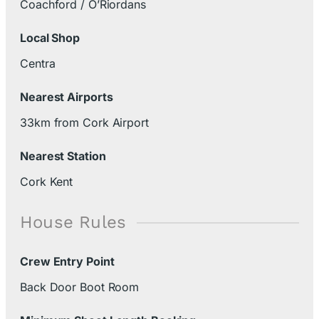
Coachford / O’Riordans
Local Shop
Centra
Nearest Airports
33km from Cork Airport
Nearest Station
Cork Kent
House Rules
Crew Entry Point
Back Door Boot Room