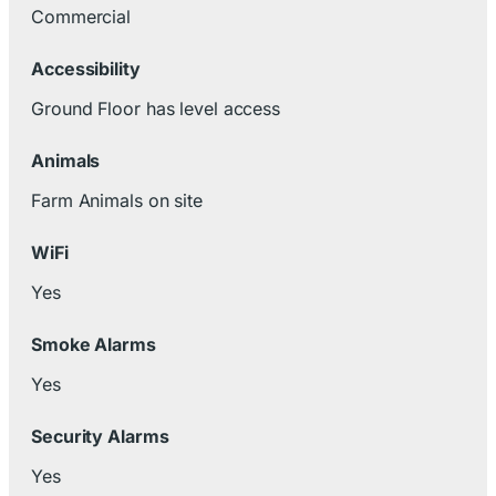
Commercial
Accessibility
Ground Floor has level access
Animals
Farm Animals on site
WiFi
Yes
Smoke Alarms
Yes
Security Alarms
Yes