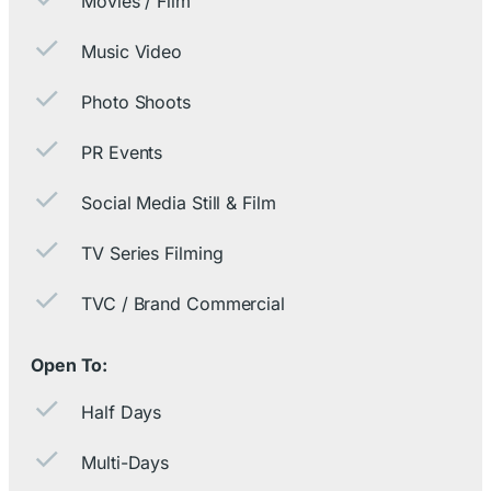
Movies / Film
Music Video
Photo Shoots
PR Events
Social Media Still & Film
TV Series Filming
TVC / Brand Commercial
Open To:
Half Days
Multi-Days