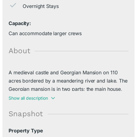
Overnight Stays
Capacity:
Can accommodate larger crews
About
A medieval castle and Georgian Mansion on 110
acres bordered by a meandering river and lake. The
Georgian mansion is in two parts; the main house,
built in 1742, with 8 bedrooms all en-suite, a
Show all description
reception room, games room, library, professional
Snapshot
kitchen and the early 20th century ballroom.
Property Type