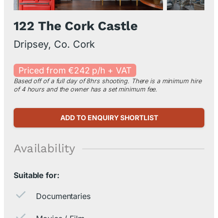
122 The Cork Castle
Dripsey, Co. Cork
Priced from €242 p/h + VAT
Based off of a full day of 8hrs shooting. There is a minimum hire
of 4 hours and the owner has a set minimum fee.
ADD TO ENQUIRY SHORTLIST
Availability
Suitable for:
Documentaries