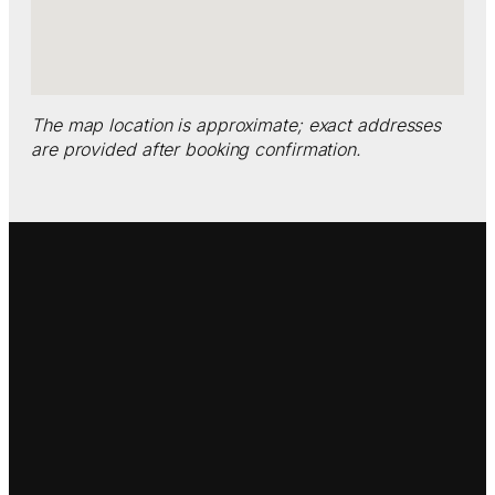
The map location is approximate; exact addresses
are provided after booking confirmation.