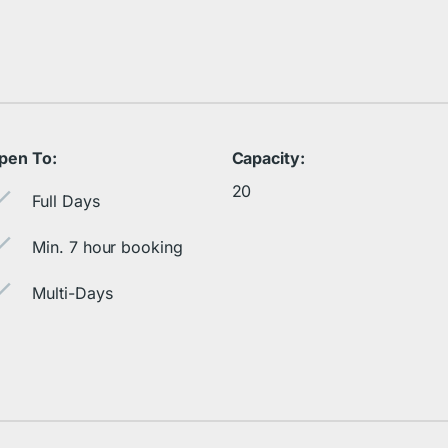
pen To:
Capacity:
20
Full Days
Min. 7 hour booking
Multi-Days