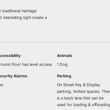
 traditional heritage
d interesting light create a
ccessibility
Animals
round Floor has level access
1 Dog
ecurity Alarms
Parking
es
On Street Pay & Display
parking, limited spaces. The
is a back lane that can be
used for loading & offloadin