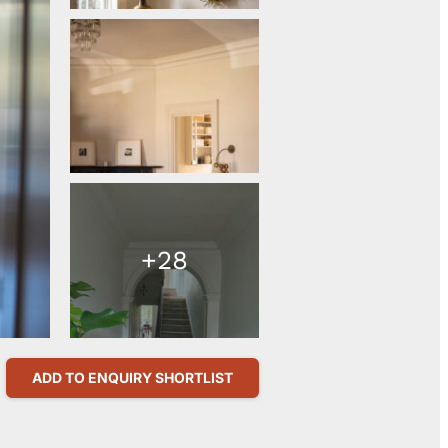
+28
ADD TO ENQUIRY SHORTLIST