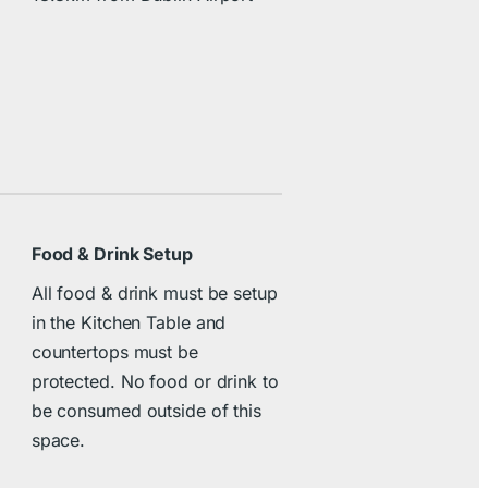
Food & Drink Setup
All food & drink must be setup
in the Kitchen Table and
countertops must be
protected. No food or drink to
be consumed outside of this
space.