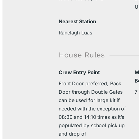
U
Nearest Station
Ranelagh Luas
House Rules
Crew Entry Point
M
B
Front Door preferred, Back
Door through Double Gates
7
can be used for large kit if
needed with the exception of
08:30 and 14:10 times as it’s
populated by school pick up
and drop of