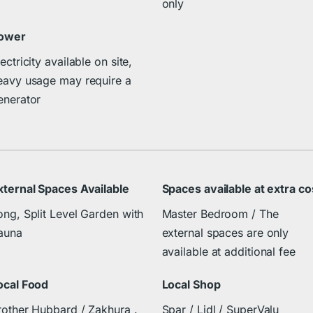
only
ower
ectricity available on site,
eavy usage may require a
enerator
xternal Spaces Available
Spaces available at extra co
ong, Split Level Garden with
Master Bedroom / The
auna
external spaces are only
available at additional fee
ocal Food
Local Shop
rother Hubbard / Zakhura .
Spar / Lidl / SuperValu