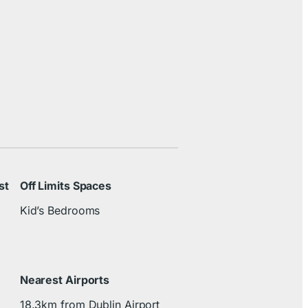
st
Off Limits Spaces
Kid’s Bedrooms
Nearest Airports
18.3km from Dublin Airport