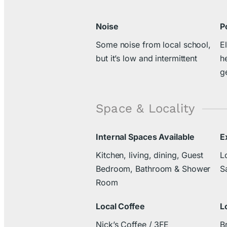
Noise
P
Some noise from local school,
El
but it’s low and intermittent
h
g
Space & Locality
Internal Spaces Available
E
Kitchen, living, dining, Guest
L
Bedroom, Bathroom & Shower
S
Room
Local Coffee
L
Nick’s Coffee / 3FE
B