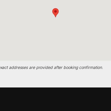
xact addresses are provided after booking confirmation.