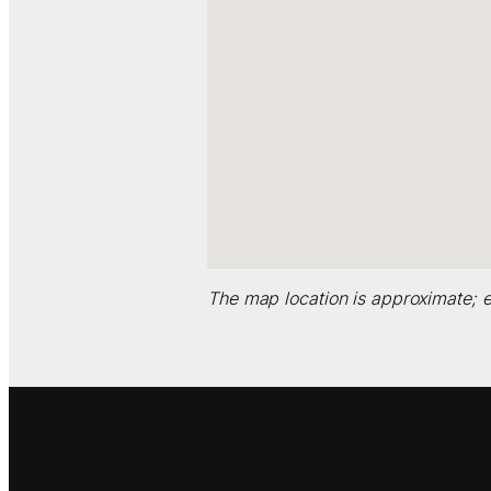
The map location is approximate; e