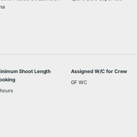
na
inimum Shoot Length
Assigned W/C for Crew
ooking
GF WC
 hours