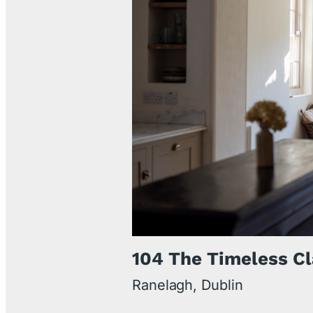
104 The Timeless Cl
Ranelagh, Dublin