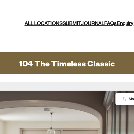
ALL LOCATIONS
SUBMIT
JOURNAL
FAQs
Enquiry
104 The Timeless Classic
Sh