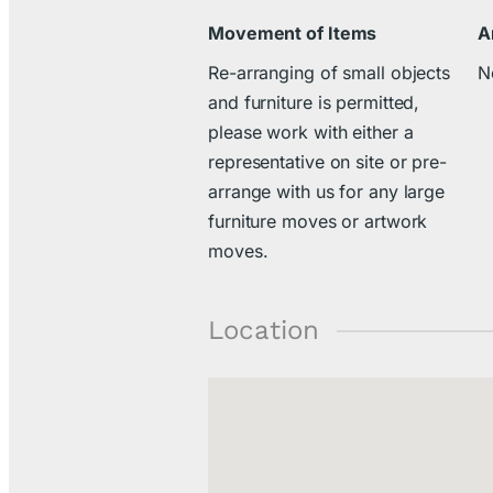
Movement of Items
A
Re-arranging of small objects
N
and furniture is permitted,
please work with either a
representative on site or pre-
arrange with us for any large
furniture moves or artwork
moves.
Location