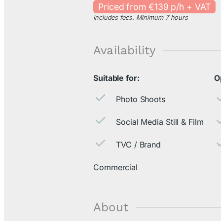
Priced from €139 p/h + VAT
Includes fees. Minimum 7 hours
Availability
Suitable for:
O
Photo Shoots
Social Media Still & Film
TVC / Brand
Commercial
About