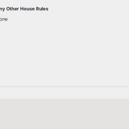
ny Other House Rules
one