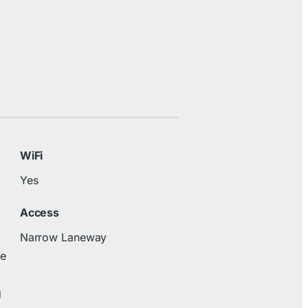
WiFi
Yes
Access
Narrow Laneway
re
g