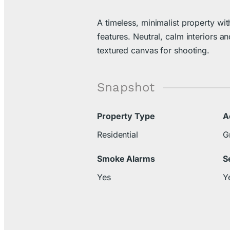
A timeless, minimalist property with
features. Neutral, calm interiors an
textured canvas for shooting.
Snapshot
Property Type
A
Residential
G
Smoke Alarms
S
Yes
Y