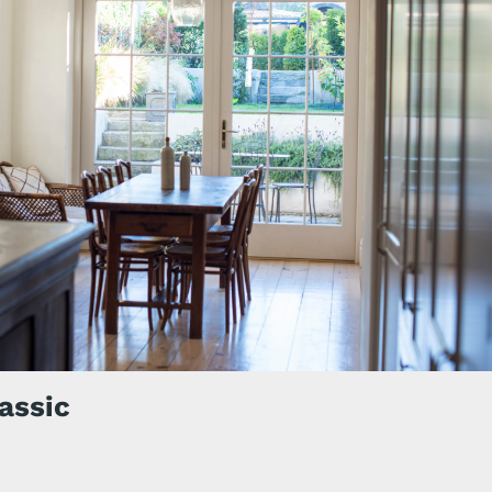
assic