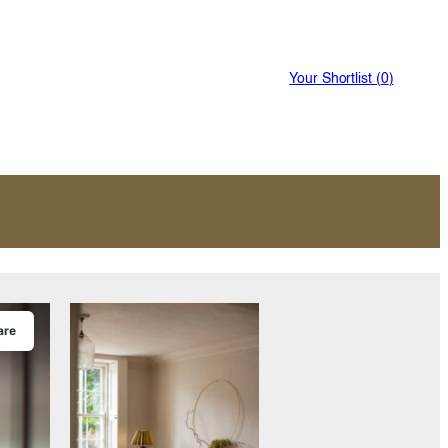
Your Shortlist (
0
)
are