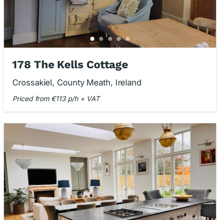
178 The Kells Cottage
Crossakiel, County Meath, Ireland
Priced from €113 p/h + VAT