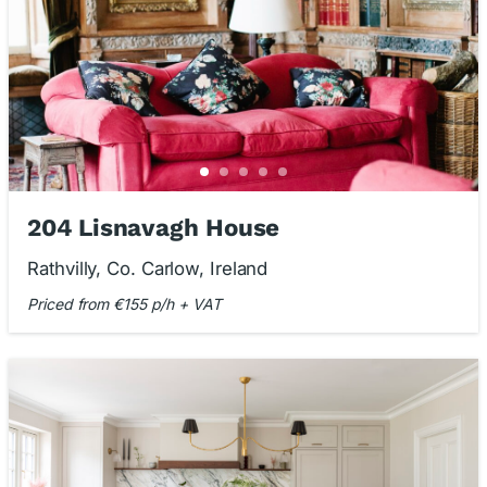
204 Lisnavagh House
Rathvilly, Co. Carlow, Ireland
Priced from €155 p/h + VAT