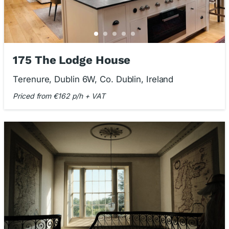
175 The Lodge House
Terenure, Dublin 6W, Co. Dublin, Ireland
Priced from €162 p/h + VAT