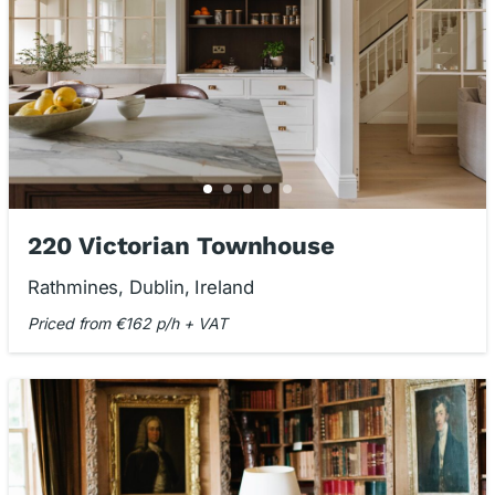
220 Victorian Townhouse
Rathmines, Dublin, Ireland
Priced from €162 p/h + VAT