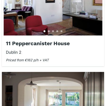
11 Peppercanister House
Dublin 2
Priced from €162 p/h + VAT