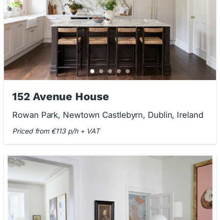
152 Avenue House
Rowan Park, Newtown Castlebyrn, Dublin, Ireland
Priced from €113 p/h + VAT