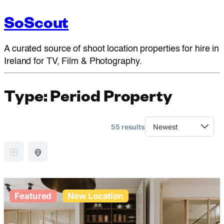
SoScout
A curated source of shoot location properties for hire in
Ireland for TV, Film & Photography.
Type:
Period Property
55 results
GRID VIEW
MAP VIEW
Featured
New Location