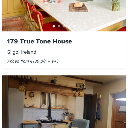
179 True Tone House
Sligo, Ireland
Priced from €139 p/h + VAT