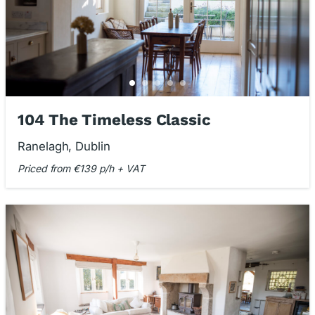
104 The Timeless Classic
Ranelagh, Dublin
Priced from €139 p/h + VAT