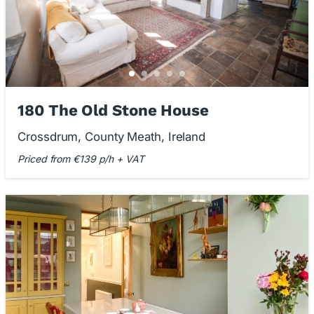
180 The Old Stone House
Crossdrum, County Meath, Ireland
Priced from €139 p/h + VAT