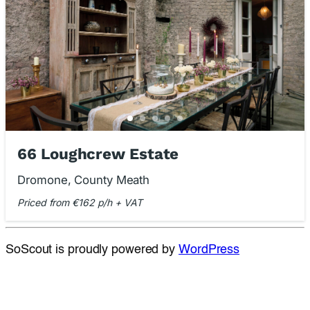
66 Loughcrew Estate
Dromone, County Meath
Priced from €162 p/h + VAT
SoScout is proudly powered by
WordPress