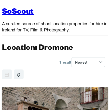
SoScout
A curated source of shoot location properties for hire in
Ireland for TV, Film & Photography.
Location:
Dromone
1 result
GRID VIEW
MAP VIEW