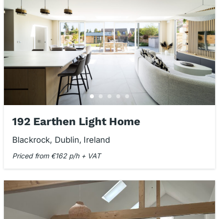
192 Earthen Light Home
Blackrock, Dublin, Ireland
Priced from €162 p/h + VAT