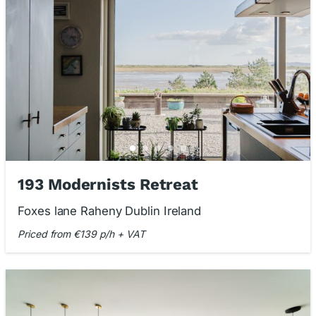
193 Modernists Retreat
Foxes lane Raheny Dublin Ireland
Priced from €139 p/h + VAT