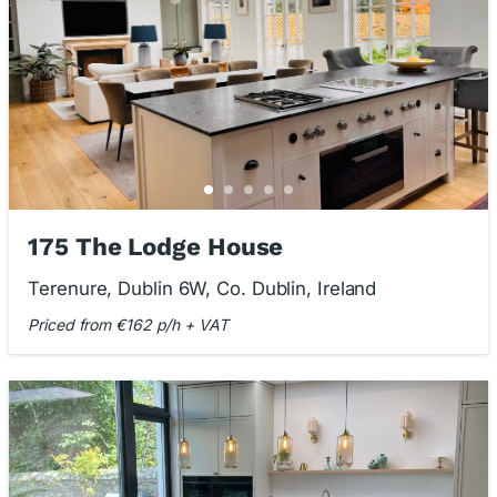
175 The Lodge House
Terenure, Dublin 6W, Co. Dublin, Ireland
Priced from €162 p/h + VAT