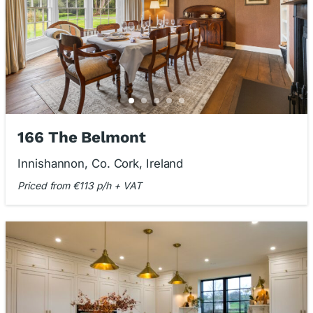
166 The Belmont
Innishannon, Co. Cork, Ireland
Priced from €113 p/h + VAT