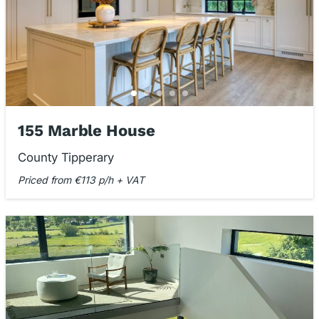
155 Marble House
County Tipperary
Priced from €113 p/h + VAT