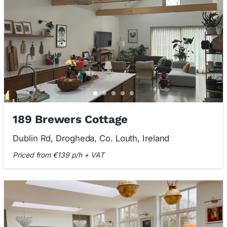
189 Brewers Cottage
Dublin Rd, Drogheda, Co. Louth, Ireland
Priced from €139 p/h + VAT