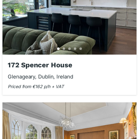
172 Spencer House
Glenageary, Dublin, Ireland
Priced from €162 p/h + VAT