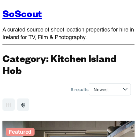
SoScout
A curated source of shoot location properties for hire in
Ireland for TV, Film & Photography.
Category:
Kitchen Island
Hob
8 results
GRID VIEW
MAP VIEW
Featured