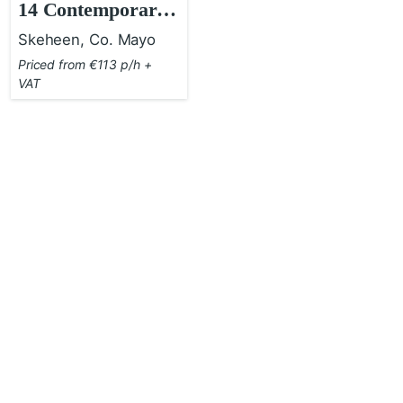
14 Contemporary
Country House
Skeheen, Co. Mayo
Priced from €113 p/h +
VAT