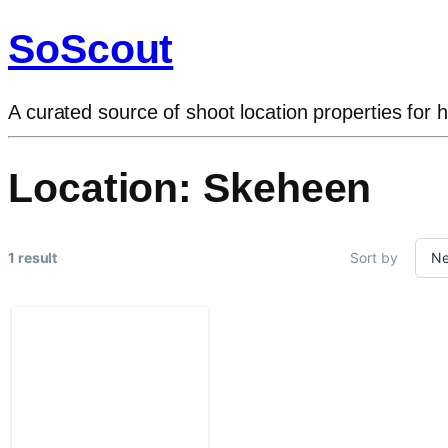
SoScout
A curated source of shoot location properties for h
Location:
Skeheen
1 result
Sort by