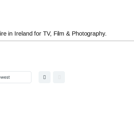
ire in Ireland for TV, Film & Photography.
GRID VIEW
MAP VIEW