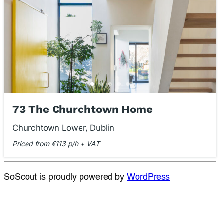
73 The Churchtown Home
Churchtown Lower, Dublin
Priced from €113 p/h + VAT
SoScout is proudly powered by
WordPress