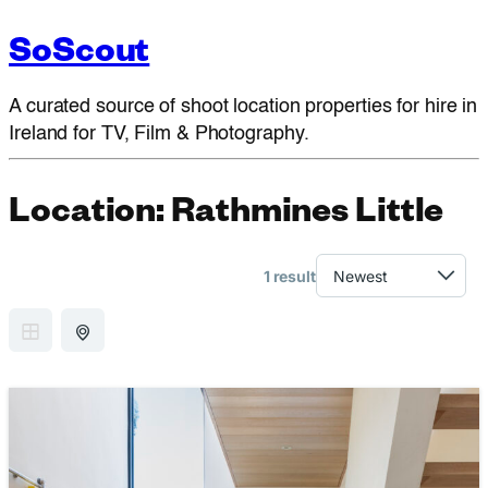
SoScout
A curated source of shoot location properties for hire in
Ireland for TV, Film & Photography.
Location:
Rathmines Little
1 result
GRID VIEW
MAP VIEW