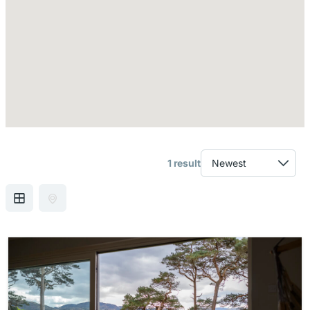
1 result
GRID VIEW
MAP VIEW