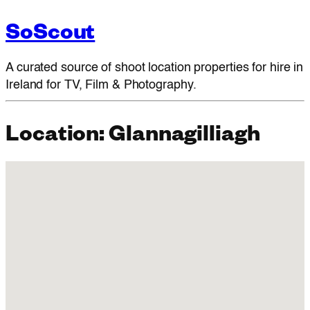
SoScout
A curated source of shoot location properties for hire in
Ireland for TV, Film & Photography.
Location:
Glannagilliagh