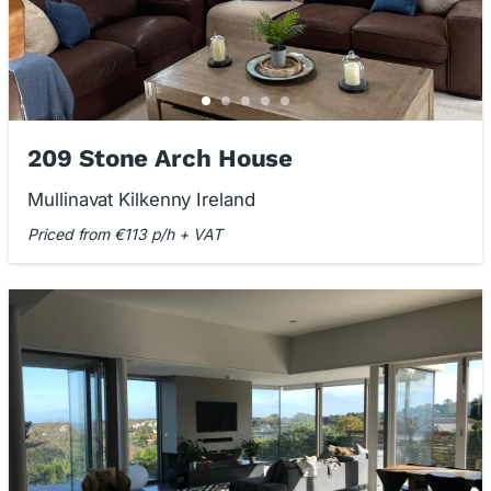
209 Stone Arch House
Mullinavat Kilkenny Ireland
Priced from €113 p/h + VAT