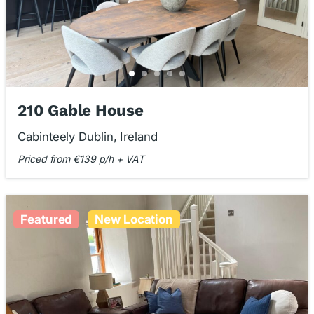
210 Gable House
Cabinteely Dublin, Ireland
Priced from €139 p/h + VAT
Featured
New Location