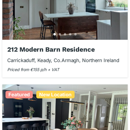
212 Modern Barn Residence
Carrickaduff, Keady, Co.Armagh, Northern Ireland
Priced from €155 p/h + VAT
Featured
New Location