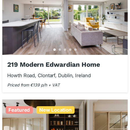
219 Modern Edwardian Home
Howth Road, Clontarf, Dublin, Ireland
Priced from €139 p/h + VAT
Featured
New Location