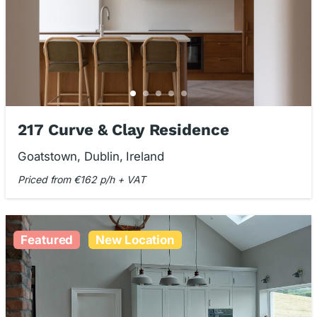
217 Curve & Clay Residence
Goatstown, Dublin, Ireland
Priced from €162 p/h + VAT
Featured
New Location