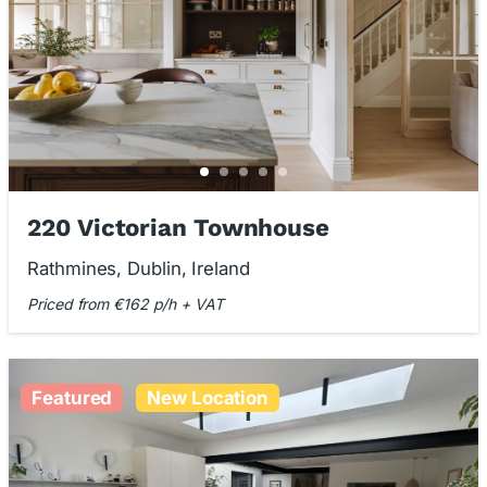
220 Victorian Townhouse
Rathmines, Dublin, Ireland
Priced from €162 p/h + VAT
Featured
New Location