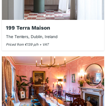
199 Terra Maison
The Tenters, Dublin, Ireland
Priced from €139 p/h + VAT