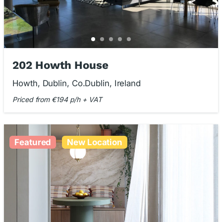
202 Howth House
Howth, Dublin, Co.Dublin, Ireland
Priced from €194 p/h + VAT
Featured
New Location