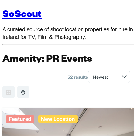
SoScout
A curated source of shoot location properties for hire in
Ireland for TV, Film & Photography.
Amenity:
PR Events
52 results
GRID VIEW
MAP VIEW
Featured
New Location