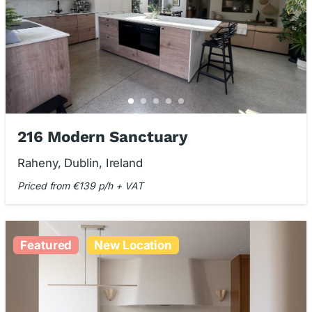
216 Modern Sanctuary
Raheny, Dublin, Ireland
Priced from €139 p/h + VAT
Featured
New Location