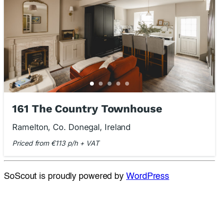
161 The Country Townhouse
Ramelton, Co. Donegal, Ireland
Priced from €113 p/h + VAT
SoScout is proudly powered by
WordPress