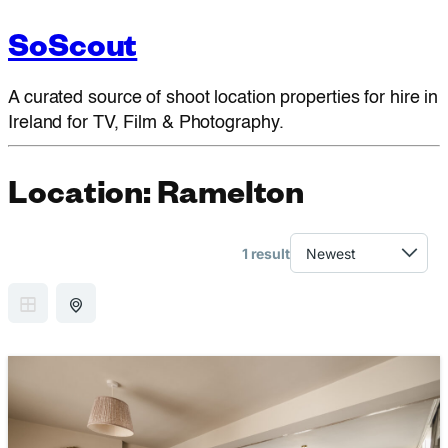
SoScout
A curated source of shoot location properties for hire in
Ireland for TV, Film & Photography.
Location:
Ramelton
1 result
GRID VIEW
MAP VIEW