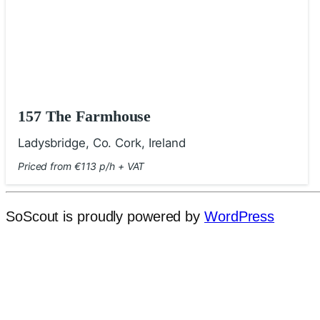
157 The Farmhouse
Ladysbridge, Co. Cork, Ireland
Priced from €113 p/h + VAT
SoScout is proudly powered by
WordPress