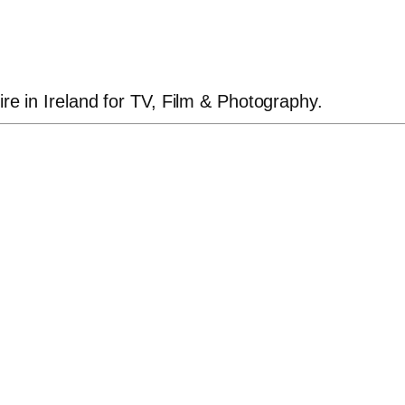
ire in Ireland for TV, Film & Photography.