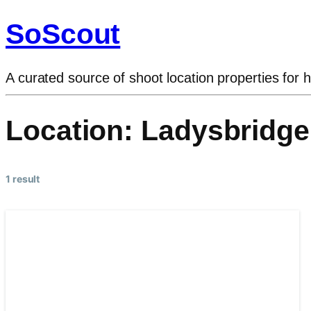
SoScout
A curated source of shoot location properties for h
Location:
Ladysbridge
1 result