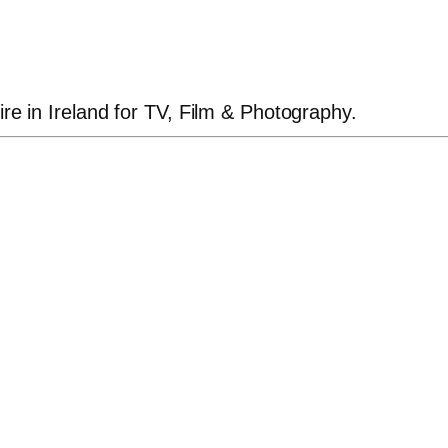
ire in Ireland for TV, Film & Photography.