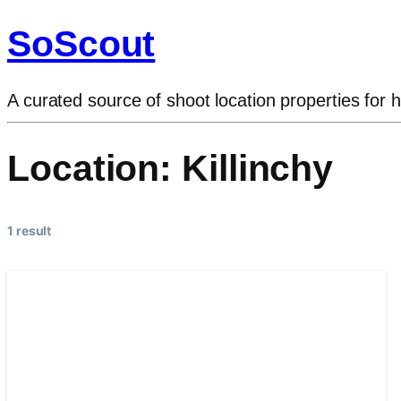
SoScout
A curated source of shoot location properties for h
Location:
Killinchy
1 result