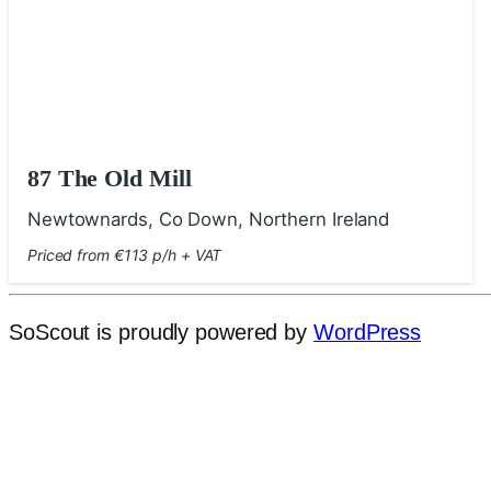
87 The Old Mill
Newtownards, Co Down, Northern Ireland
Priced from €113 p/h + VAT
SoScout is proudly powered by
WordPress