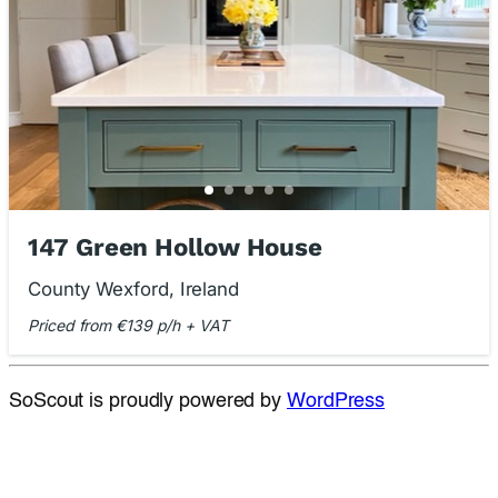
147 Green Hollow House
County Wexford, Ireland
Priced from €139 p/h + VAT
SoScout is proudly powered by
WordPress