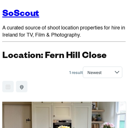
SoScout
A curated source of shoot location properties for hire in
Ireland for TV, Film & Photography.
Location:
Fern Hill Close
1 result
GRID VIEW
MAP VIEW