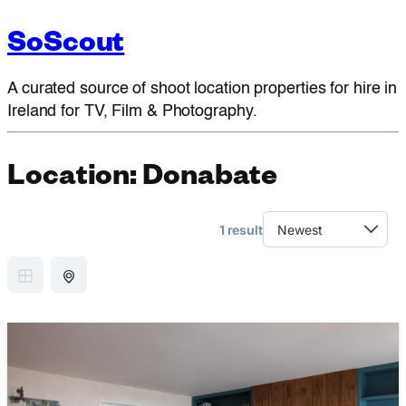
SoScout
A curated source of shoot location properties for hire in
Ireland for TV, Film & Photography.
Location:
Donabate
1 result
GRID VIEW
MAP VIEW