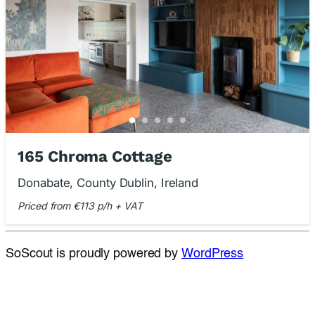
165 Chroma Cottage
Donabate, County Dublin, Ireland
Priced from €113 p/h + VAT
SoScout is proudly powered by
WordPress