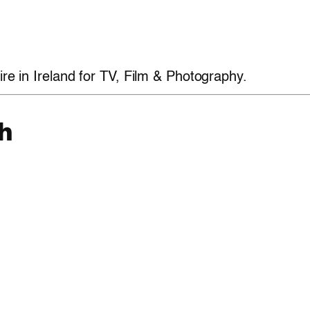
ire in Ireland for TV, Film & Photography.
h