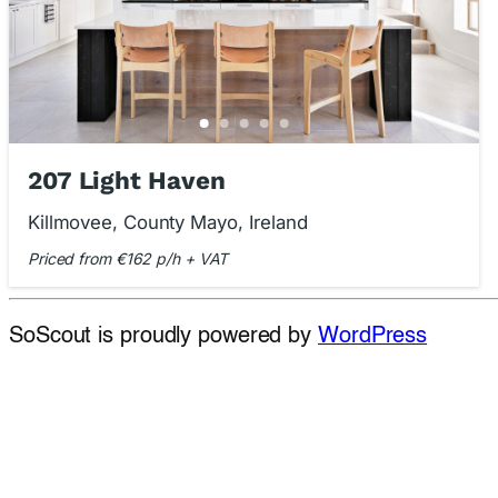
207 Light Haven
Killmovee, County Mayo, Ireland
Priced from €162 p/h + VAT
SoScout is proudly powered by
WordPress