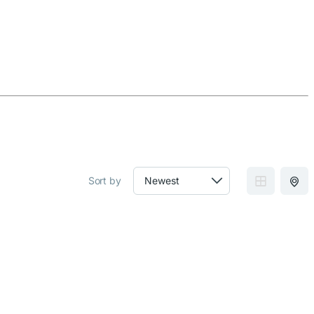
Sort by
GRID VIEW
MAP