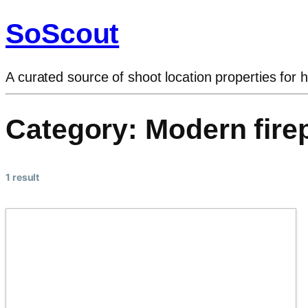
SoScout
A curated source of shoot location properties for h
Category:
Modern fire
1 result