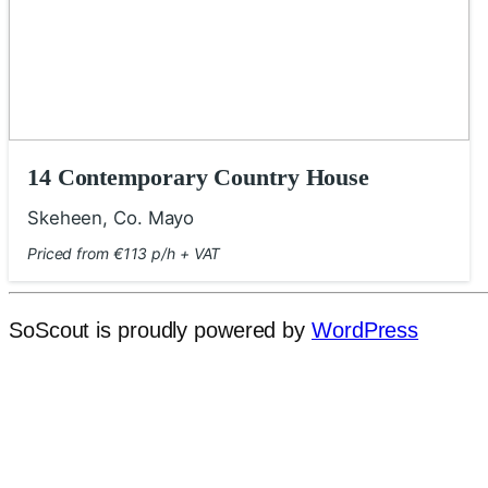
14 Contemporary Country House
Skeheen, Co. Mayo
Priced from €113 p/h + VAT
SoScout is proudly powered by
WordPress