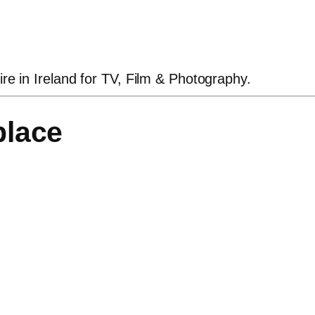
ire in Ireland for TV, Film & Photography.
place