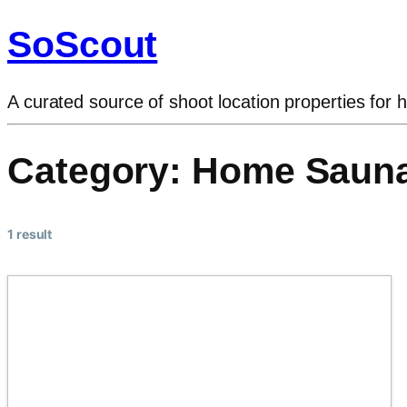
SoScout
A curated source of shoot location properties for h
Category:
Home Saun
1 result