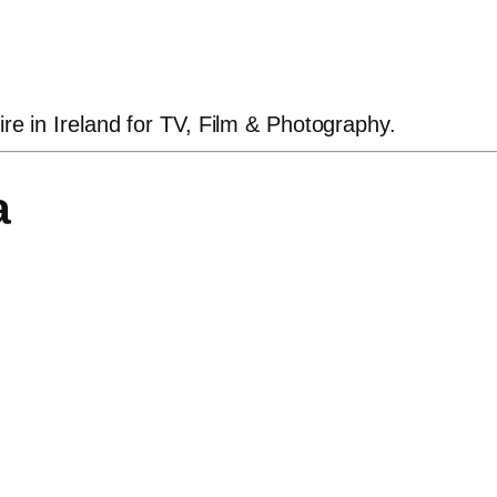
ire in Ireland for TV, Film & Photography.
a