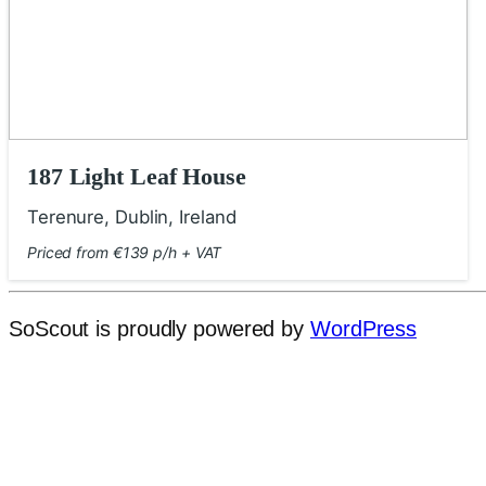
187 Light Leaf House
Terenure, Dublin, Ireland
Priced from €139 p/h + VAT
SoScout is proudly powered by
WordPress