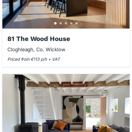
81 The Wood House
Cloghleagh, Co. Wicklow
Priced from €113 p/h + VAT