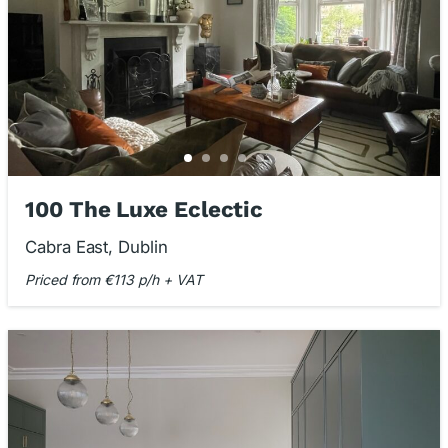
100 The Luxe Eclectic
Cabra East, Dublin
Priced from €113 p/h + VAT