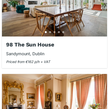
98 The Sun House
Sandymount, Dublin
Priced from €162 p/h + VAT