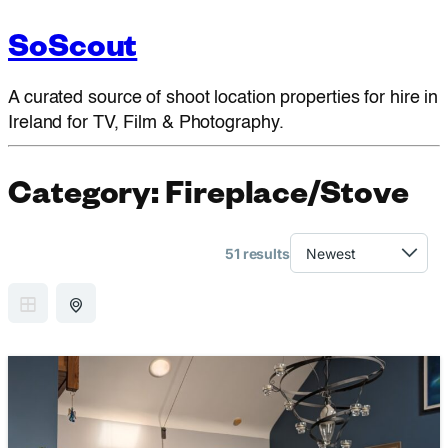
SoScout
A curated source of shoot location properties for hire in
Ireland for TV, Film & Photography.
Category:
Fireplace/Stove
51 results
GRID VIEW
MAP VIEW