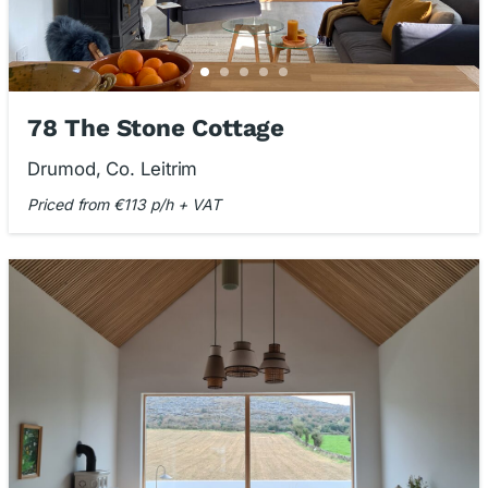
78 The Stone Cottage
Drumod, Co. Leitrim
Priced from €113 p/h + VAT