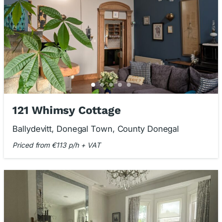
121 Whimsy Cottage
Ballydevitt, Donegal Town, County Donegal
Priced from €113 p/h + VAT