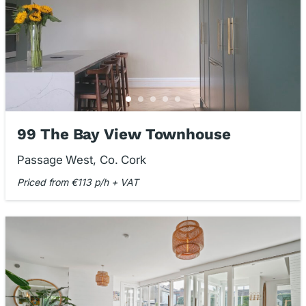
99 The Bay View Townhouse
Passage West, Co. Cork
Priced from €113 p/h + VAT