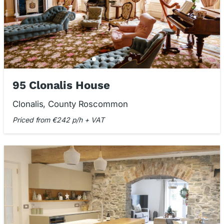
95 Clonalis House
Clonalis, County Roscommon
Priced from €242 p/h + VAT