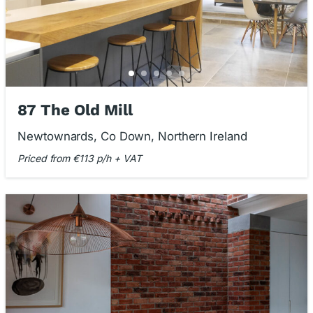
87 The Old Mill
Newtownards, Co Down, Northern Ireland
Priced from €113 p/h + VAT