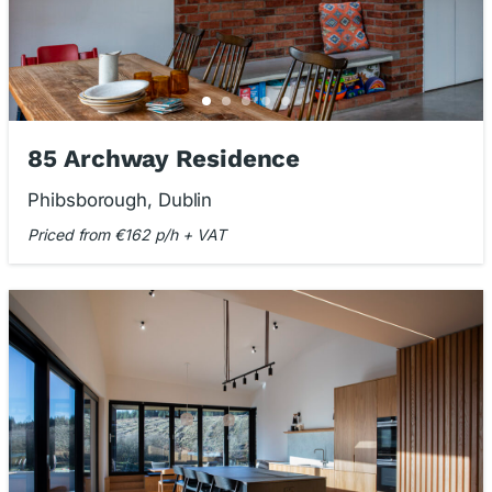
85 Archway Residence
Phibsborough, Dublin
Priced from €162 p/h + VAT