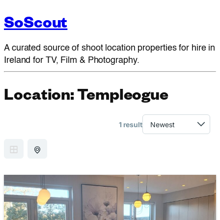
SoScout
A curated source of shoot location properties for hire in
Ireland for TV, Film & Photography.
Location:
Templeogue
1 result
GRID VIEW
MAP VIEW