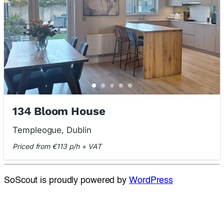
134 Bloom House
Templeogue, Dublin
Priced from €113 p/h + VAT
SoScout is proudly powered by
WordPress