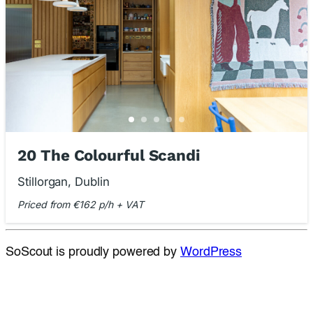
20 The Colourful Scandi
Stillorgan, Dublin
Priced from €162 p/h + VAT
SoScout is proudly powered by
WordPress