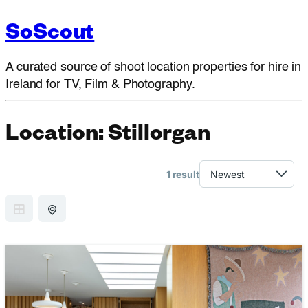
SoScout
A curated source of shoot location properties for hire in
Ireland for TV, Film & Photography.
Location:
Stillorgan
1 result
GRID VIEW
MAP VIEW