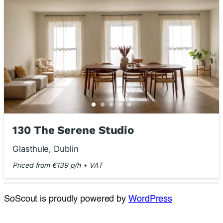
130 The Serene Studio
Glasthule, Dublin
Priced from €139 p/h + VAT
SoScout is proudly powered by
WordPress