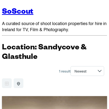
SoScout
A curated source of shoot location properties for hire in
Ireland for TV, Film & Photography.
Location:
Sandycove &
Glasthule
1 result
GRID VIEW
MAP VIEW