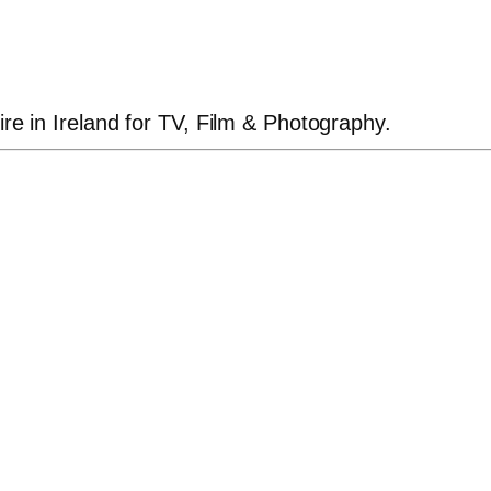
ire in Ireland for TV, Film & Photography.