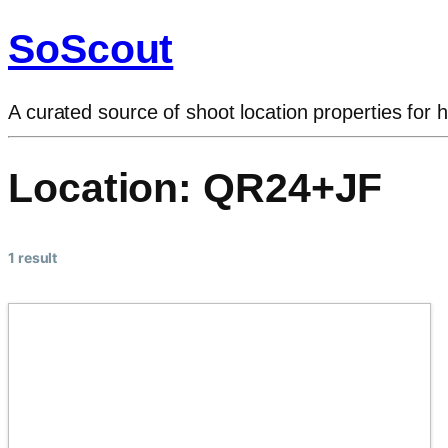
SoScout
A curated source of shoot location properties for h
Location:
QR24+JF
1 result