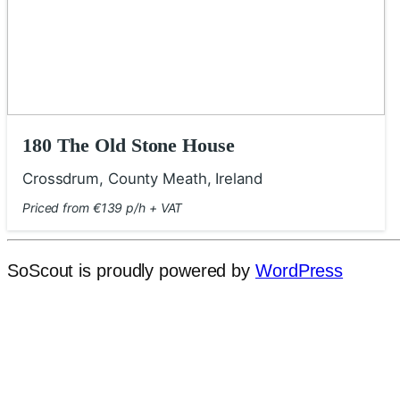
180 The Old Stone House
Crossdrum, County Meath, Ireland
Priced from €139 p/h + VAT
SoScout is proudly powered by
WordPress