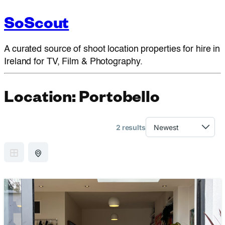
SoScout
A curated source of shoot location properties for hire in
Ireland for TV, Film & Photography.
Location:
Portobello
2 results
GRID VIEW
MAP VIEW