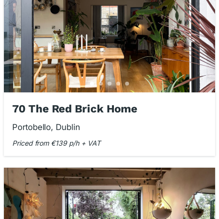
70 The Red Brick Home
Portobello, Dublin
Priced from €139 p/h + VAT