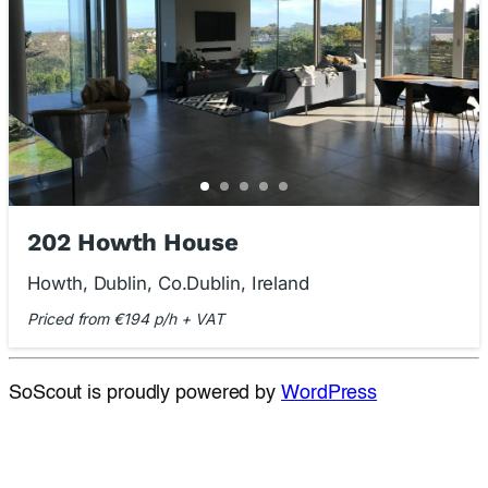
202 Howth House
Howth, Dublin, Co.Dublin, Ireland
Priced from €194 p/h + VAT
SoScout is proudly powered by
WordPress