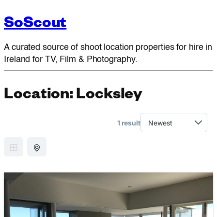
SoScout
A curated source of shoot location properties for hire in
Ireland for TV, Film & Photography.
Location:
Locksley
1 result
GRID VIEW
MAP VIEW