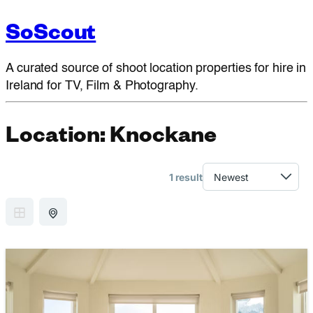
SoScout
A curated source of shoot location properties for hire in
Ireland for TV, Film & Photography.
Location:
Knockane
1 result
GRID VIEW
MAP VIEW