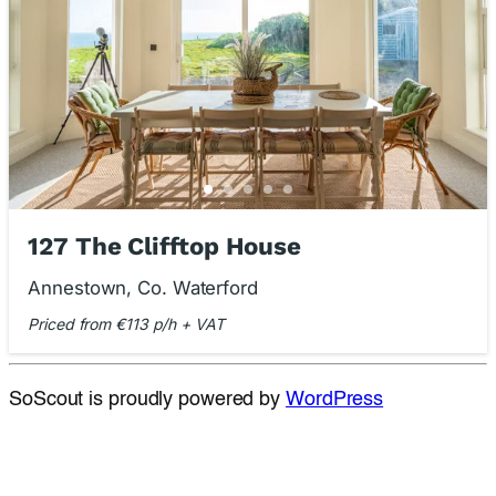
127 The Clifftop House
Annestown, Co. Waterford
Priced from €113 p/h + VAT
SoScout is proudly powered by
WordPress