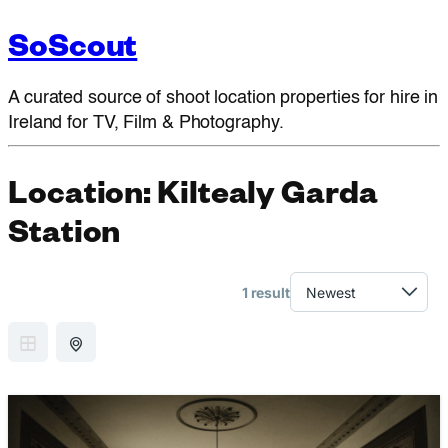
SoScout
A curated source of shoot location properties for hire in
Ireland for TV, Film & Photography.
Location:
Kiltealy Garda
Station
1 result
GRID VIEW
MAP VIEW