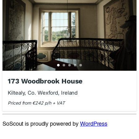
173 Woodbrook House
Kiltealy, Co. Wexford, Ireland
Priced from €242 p/h + VAT
SoScout is proudly powered by
WordPress