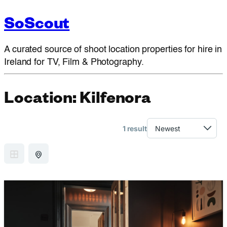
SoScout
A curated source of shoot location properties for hire in
Ireland for TV, Film & Photography.
Location:
Kilfenora
1 result
GRID VIEW
MAP VIEW