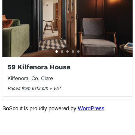
59 Kilfenora House
Kilfenora, Co. Clare
Priced from €113 p/h + VAT
SoScout is proudly powered by
WordPress