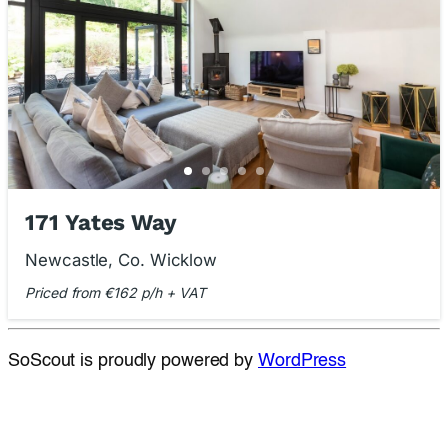
171 Yates Way
Newcastle, Co. Wicklow
Priced from €162 p/h + VAT
SoScout is proudly powered by
WordPress