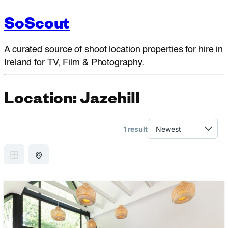
SoScout
A curated source of shoot location properties for hire in
Ireland for TV, Film & Photography.
Location:
Jazehill
1 result
GRID VIEW
MAP VIEW