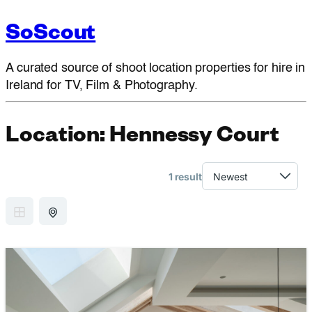
SoScout
A curated source of shoot location properties for hire in
Ireland for TV, Film & Photography.
Location:
Hennessy Court
1 result
GRID VIEW
MAP VIEW