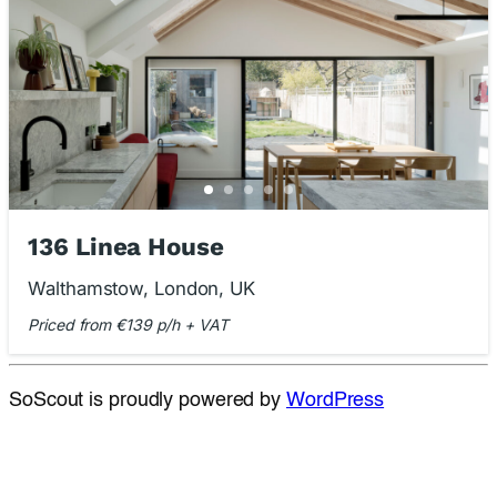
136 Linea House
Walthamstow, London, UK
Priced from €139 p/h + VAT
SoScout is proudly powered by
WordPress