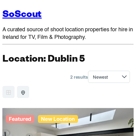
SoScout
A curated source of shoot location properties for hire in
Ireland for TV, Film & Photography.
Location:
Dublin 5
2 results
GRID VIEW
MAP VIEW
Featured
New Location