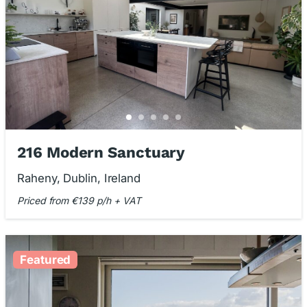
216 Modern Sanctuary
Raheny, Dublin, Ireland
Priced from €139 p/h + VAT
Featured