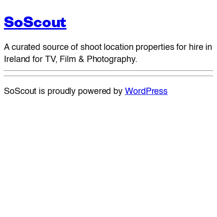
SoScout
A curated source of shoot location properties for hire in
Ireland for TV, Film & Photography.
SoScout is proudly powered by
WordPress