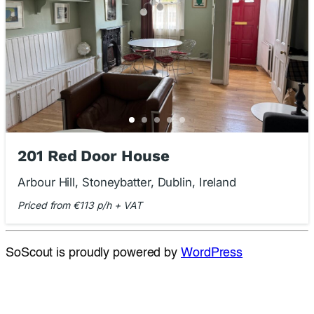
201 Red Door House
Arbour Hill, Stoneybatter, Dublin, Ireland
Priced from €113 p/h + VAT
SoScout is proudly powered by
WordPress