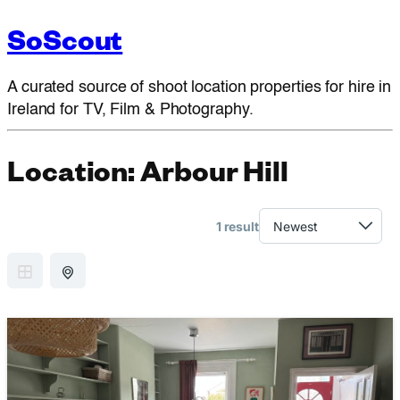
SoScout
A curated source of shoot location properties for hire in
Ireland for TV, Film & Photography.
Location:
Arbour Hill
1 result
GRID VIEW
MAP VIEW